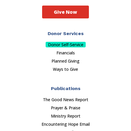
Give Now
Donor Services
Donor Self-Service
Financials
Planned Giving
Ways to Give
Publications
The Good News Report
Prayer & Praise
Ministry Report
Encountering Hope Email