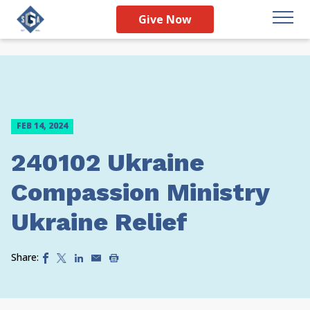
Give Now
FEB 14, 2024
240102 Ukraine
Compassion Ministry
Ukraine Relief
Share: