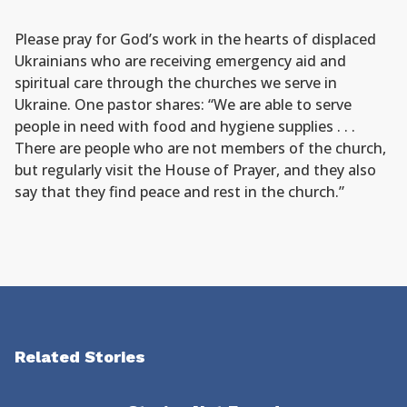
Please pray for God’s work in the hearts of displaced
Ukrainians who are receiving emergency aid and
spiritual care through the churches we serve in
Ukraine. One pastor shares: “We are able to serve
people in need with food and hygiene supplies . . .
There are people who are not members of the church,
but regularly visit the House of Prayer, and they also
say that they find peace and rest in the church.”
Related Stories