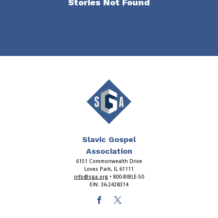
Stories Not Found
Slavic Gospel
Association
6151 Commonwealth Drive
Loves Park, IL 61111
info@sga.org
• 800-BIBLE-50
EIN: 36-2428314