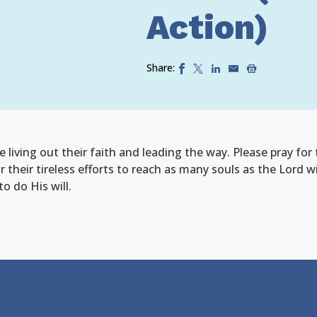
Action)
Share:
 living out their faith and leading the way. Please pray for
or their tireless efforts to reach as many souls as the Lord
o do His will.