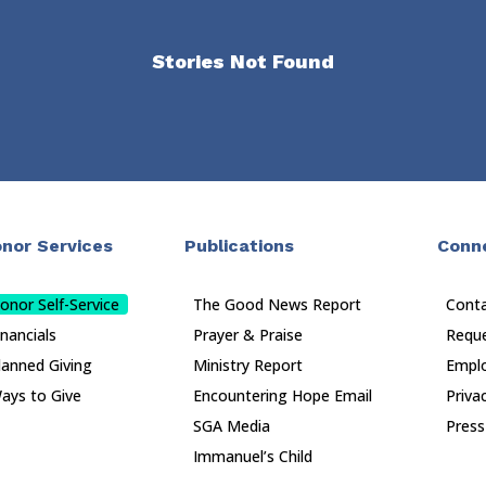
Stories Not Found
nor Services
Publications
Conn
onor Self-Service
The Good News Report
Cont
inancials
Prayer & Praise
Reque
lanned Giving
Ministry Report
Empl
ays to Give
Encountering Hope Email
Priva
SGA Media
Press
Immanuel’s Child