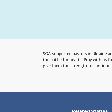
SGA-supported pastors in Ukraine are
the battle for hearts. Pray with us f
give them the strength to continue t
Related Stories