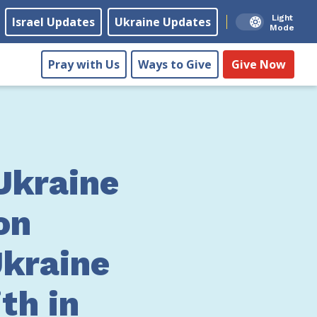
Light
Israel Updates
Ukraine Updates
Mode
Pray with Us
Ways to Give
Give Now
Ukraine
on
Ukraine
ith in