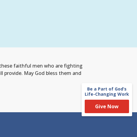
 these faithful men who are fighting
 will provide. May God bless them and
Be a Part of God’s
Life-Changing Work
Give Now