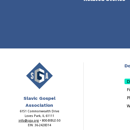
Do
D
F
P
Slavic Gospel
Association
W
6151 Commonwealth Drive
Loves Park, IL 61111
info@sga.org
• 800-BIBLE-50
EIN: 36-2428314