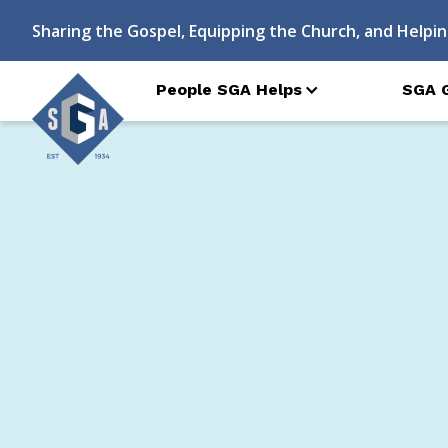
Sharing the Gospel, Equipping the Church, and Helpin
People SGA Helps
SGA 