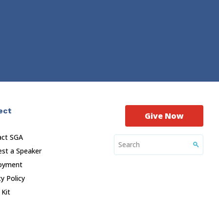
ect
Give Now
act SGA
st a Speaker
oyment
cy Policy
 Kit