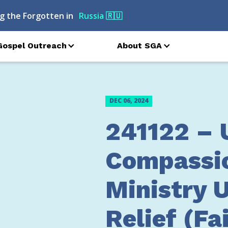
g the Forgotten in
Russia
🇷🇺
Gospel Outreach
About SGA
DEC 06, 2024
241122 – 
Compassi
Ministry 
Relief (Fa