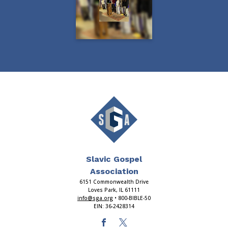
Slavic Gospel
Association
6151 Commonwealth Drive
Loves Park, IL 61111
info@sga.org
• 800-BIBLE-50
EIN: 36-2428314