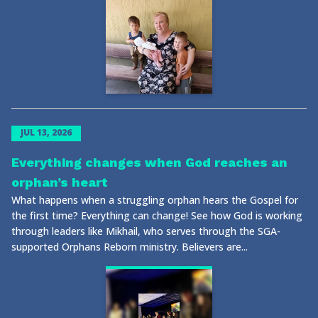
JUL 13, 2026
Everything changes when God reaches an
orphan’s heart
What happens when a struggling orphan hears the Gospel for
the first time? Everything can change! See how God is working
through leaders like Mikhail, who serves through the SGA-
supported Orphans Reborn ministry. Believers are...