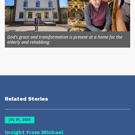
God’s grace and transformation is present at a home for the
elderly and rehabbing.
Related Stories
JUL 01, 2026
Insight from Michael