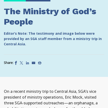
The Ministry of God’s
People
Editor’s Note: The testimony and image below were
provided by an SGA staff member from a ministry trip in
Central Asia.
Share:
On a recent ministry trip to Central Asia, SGA’s vice
president of ministry operations, Eric Mock, visited
three SGA-supported outreaches—an orphanage, a