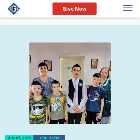
Give Now
JUN 07, 2023
CHILDREN