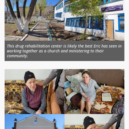
This drug rehabilitation center is likely the best Eric has seen in
working together as a church and ministering to their
community.