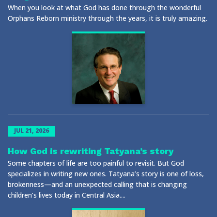
When you look at what God has done through the wonderful
Orphans Reborn ministry through the years, it is truly amazing.
JUL 21, 2026
How God is rewriting Tatyana’s story
Some chapters of life are too painful to revisit. But God
specializes in writing new ones. Tatyana’s story is one of loss,
brokenness—and an unexpected calling that is changing
children’s lives today in Central Asia....