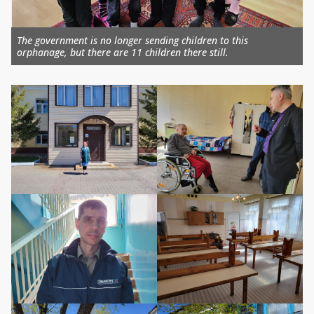
The government is no longer sending children to this
orphanage, but there are 11 children there still.