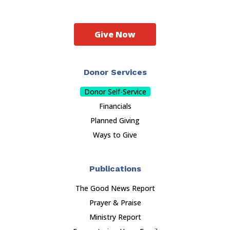
Give Now
Donor Services
Donor Self-Service
Financials
Planned Giving
Ways to Give
Publications
The Good News Report
Prayer & Praise
Ministry Report