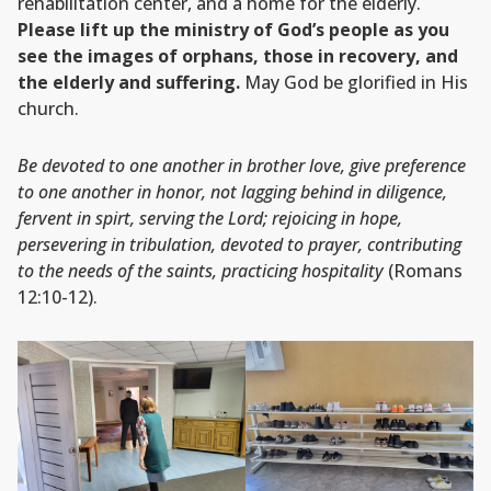
rehabilitation center, and a home for the elderly.
Please lift up the ministry of God’s people as you
see the images of orphans, those in recovery, and
the elderly and suffering.
May God be glorified in His
church.
Be devoted to one another in brother love, give preference
to one another in honor, not lagging behind in diligence,
fervent in spirt, serving the Lord; rejoicing in hope,
persevering in tribulation, devoted to prayer, contributing
to the needs of the saints, practicing hospitality
(Romans
12:10-12).