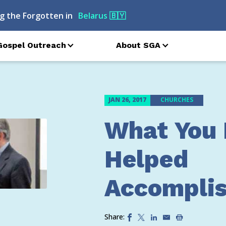
g the Forgotten in
Belarus
🇧🇾
Gospel Outreach
About SGA
JAN 26, 2017
CHURCHES
What You
Helped
Accomplis
Share: