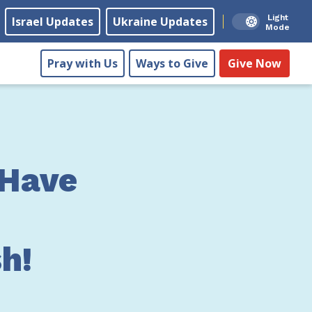
Light
Israel Updates
Ukraine Updates
Mode
Pray with Us
Ways to Give
Give Now
 Have
h!