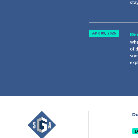
stay
APR 09, 2026
Dr
Whe
of d
som
expl
Do
D