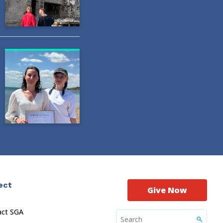
ect
Give Now
act SGA