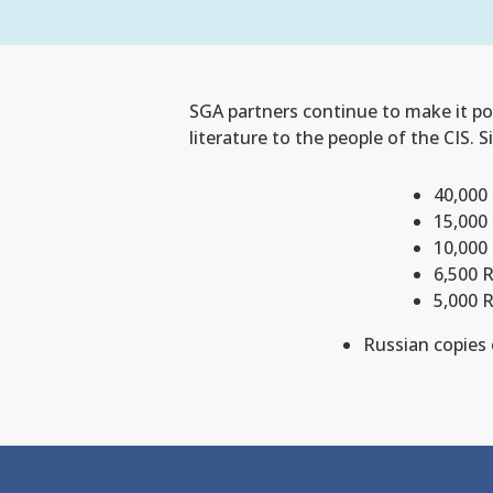
SGA partners continue to make it pos
literature to the people of the CIS. 
40,000 
15,000
10,000
6,500 
5,000 
Russian copies