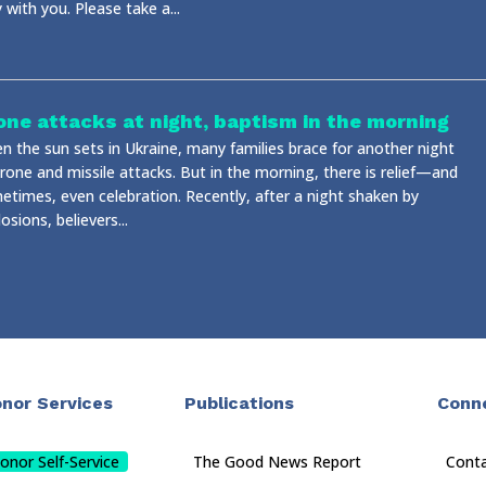
 with you. Please take a...
one attacks at night, baptism in the morning
n the sun sets in Ukraine, many families brace for another night
rone and missile attacks. But in the morning, there is relief—and
etimes, even celebration. Recently, after a night shaken by
osions, believers...
nor Services
Publications
Conn
onor Self-Service
The Good News Report
Cont