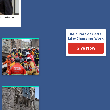
 Euro-Asian
Be a Part of God’s
Life-Changing Work
Give Now