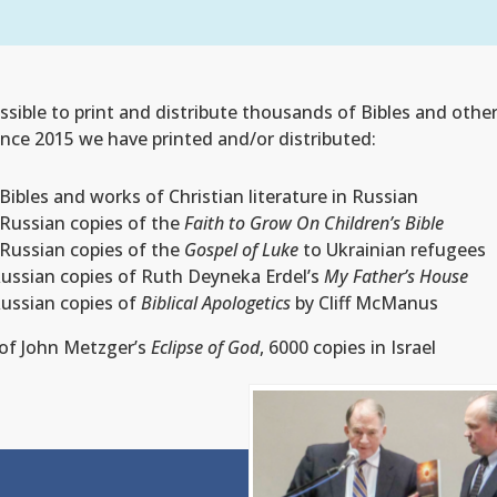
sible to print and distribute thousands of Bibles and other
Since 2015 we have printed and/or distributed:
Bibles and works of Christian literature in Russian
 Russian copies of the
Faith to Grow On Children’s Bible
 Russian copies of the
Gospel of Luke
to Ukrainian refugees
Russian copies of Ruth Deyneka Erdel’s
My Father’s House
Russian copies of
Biblical Apologetics
by Cliff McManus
 of John Metzger’s
Eclipse of God
,
6000 copies in Israel