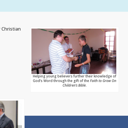
 Christian
Helping young believers further their knowledge of
God’s Word through the gift of the
Faith to Grow On
Children’s Bible
.