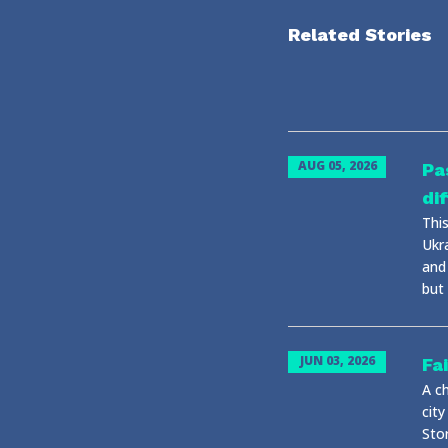
Related Stories
AUG 05, 2026
Pa
di
This
Ukr
and
but 
JUN 03, 2026
Fa
A ch
city
Stor