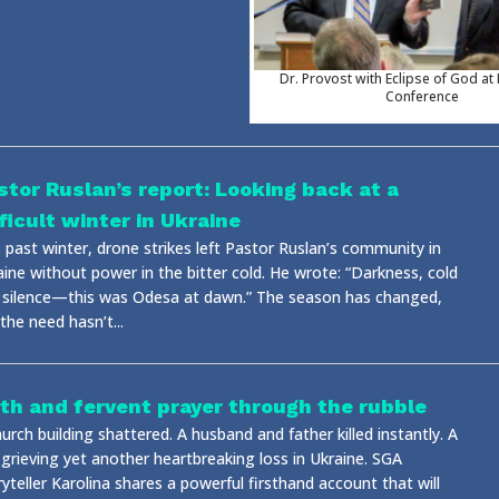
Dr. Provost with Eclipse of God at
Conference
stor Ruslan’s report: Looking back at a
fficult winter in Ukraine
 past winter, drone strikes left Pastor Ruslan’s community in
aine without power in the bitter cold. He wrote: “Darkness, cold
 silence—this was Odesa at dawn.” The season has changed,
the need hasn’t...
ith and fervent prayer through the rubble
urch building shattered. A husband and father killed instantly. A
 grieving yet another heartbreaking loss in Ukraine. SGA
yteller Karolina shares a powerful firsthand account that will