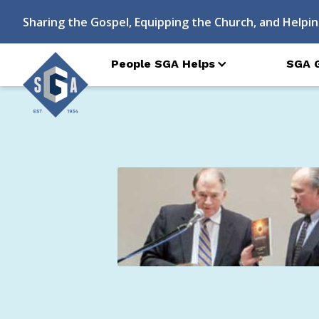
Sharing the Gospel, Equipping the Church, and Helpin
People SGA Helps
SGA 