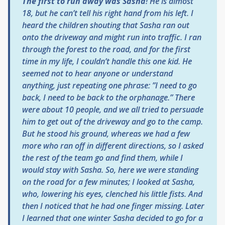
The first to run away was Sasha
! He is almost
18, but he can’t tell his right hand from his left. I
heard the children shouting that Sasha ran out
onto the driveway and might run into traffic. I ran
through the forest to the road, and for the first
time in my life, I couldn’t handle this one kid. He
seemed not to hear anyone or understand
anything, just repeating one phrase: ”I need to go
back, I need to be back to the orphanage.” There
were about 10 people, and we all tried to persuade
him to get out of the driveway and go to the camp.
But he stood his ground, whereas we had a few
more who ran off in different directions, so I asked
the rest of the team go and find them, while I
would stay with Sasha. So, here we were standing
on the road for a few minutes; I looked at Sasha,
who, lowering his eyes, clenched his little fists. And
then I noticed that he had one finger missing. Later
I learned that one winter Sasha decided to go for a