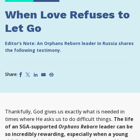
When Love Refuses to
Let Go
Editor’s Note: An Orphans Reborn leader in Russia shares
the following testimony.
Share:
Thankfully, God gives us exactly what is needed in
times where He asks us to do difficult things.
The life
of an SGA-supported
Orphans Reborn
leader can be
so incredibly rewarding, especially when a young