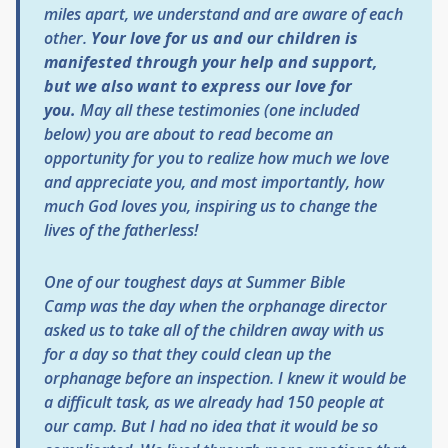
miles apart, we understand and are aware of each
other.
Your love for us and our children is
manifested through your help and support,
but we also want to express our love for
you.
May all these testimonies (one included
below) you are about to read become an
opportunity for you to realize how much we love
and appreciate you, and most importantly, how
much God loves you, inspiring us to change the
lives of the fatherless!
One of our toughest days at
Summer Bible
Camp
was the day when the orphanage director
asked us to take all of the children away with us
for a day so that they could clean up the
orphanage before an inspection. I knew it would be
a difficult task, as we already had 150 people at
our camp. But I had no idea that it would be so