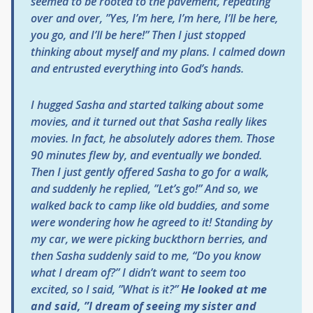
seemed to be rooted to the pavement, repeating
over and over, ”Yes, I’m here, I’m here, I’ll be here,
you go, and I’ll be here!” Then I just stopped
thinking about myself and my plans. I calmed down
and entrusted everything into God’s hands.
I hugged Sasha and started talking about some
movies, and it turned out that Sasha really likes
movies. In fact, he absolutely adores them. Those
90 minutes flew by, and eventually we bonded.
Then I just gently offered Sasha to go for a walk,
and suddenly he replied, ”Let’s go!” And so, we
walked back to camp like old buddies, and some
were wondering how he agreed to it! Standing by
my car, we were picking buckthorn berries, and
then Sasha suddenly said to me, “Do you know
what I dream of?” I didn’t want to seem too
excited, so I said, ”What is it?”
He looked at me
and said, ”I dream of seeing my sister and