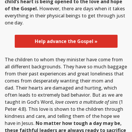
child’s heart is being opened to the love and hope
of the Gospel.
However, there are days when it takes
everything in their physical beings to get through just
one day.
Help advance the Gospel »
The children to whom they minister have come from
all different backgrounds. They have so much baggage
from their past experiences and great loneliness that
comes from desperately wanting their mom and
dad. Their hearts are damaged and hurting, which
often leads to extremely bad behavior. But as we are
taught in God’s Word,
love covers a multitude of sins
(1
Peter 4:8). This love is shown to the children through
kindness and care, and telling them of the hope we
have in Jesus.
No matter how tough a day may be,
these faithful leaders are always ready to sacrifice