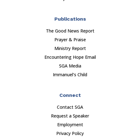
Publications
The Good News Report
Prayer & Praise
Ministry Report
Encountering Hope Email
SGA Media
Immanuel’s Child
Connect
Contact SGA
Request a Speaker
Employment
Privacy Policy