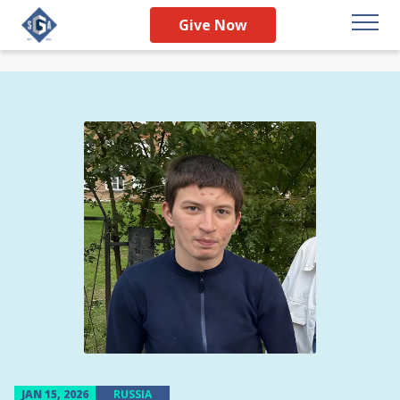
Give Now
JAN 15, 2026
RUSSIA