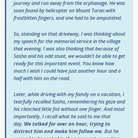
journey and run away from the orphanage. He was
soon found by helicopter on Mount Turan with
frostbitten fingers, and one had to be amputated.
So, standing on that driveway, I was thinking about
my speech for the memorial service in the village
that evening. I was also thinking that because of
Sasha and his odd stunt, we wouldn’t be able to get
ready for this important event. You know how
much I wish I could have just another hour and a
half with him on the road.
Later, while driving with my family on a vacation, I
tearfully recalled Sasha, remembering his gaze and
his clenched little fist without one finger. And most
importantly, I recall what he said to me that
day.
We talked for over an hour, trying to
distract him and make him follow me.
But he