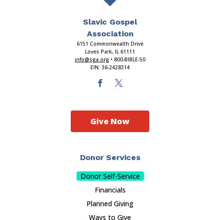
Slavic Gospel
Association
6151 Commonwealth Drive
Loves Park, IL 61111
info@sga.org
• 800-BIBLE-50
EIN: 36-2428314
Give Now
Donor Services
Donor Self-Service
Financials
Planned Giving
Ways to Give