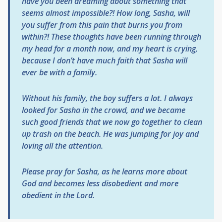
have you been dreaming about something that
seems almost impossible?! How long, Sasha, will
you suffer from this pain that burns you from
within?! These thoughts have been running through
my head for a month now, and my heart is crying,
because I don’t have much faith that Sasha will
ever be with a family.
Without his family, the boy suffers a lot. I always
looked for Sasha in the crowd, and we became
such good friends that we now go together to clean
up trash on the beach. He was jumping for joy and
loving all the attention.
Please pray for Sasha, as he learns more about
God and becomes less disobedient and more
obedient in the Lord.