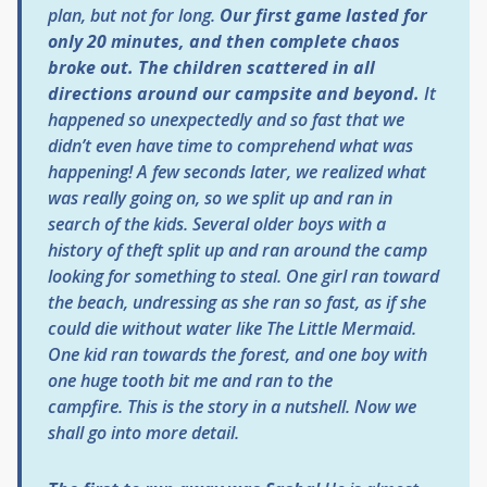
plan, but not for long.
Our first game lasted for
only 20 minutes, and then complete chaos
broke out. The children scattered in all
directions around our campsite and beyond.
It
happened so unexpectedly and so fast that we
didn’t even have time to comprehend what was
happening! A few seconds later, we realized what
was really going on, so we split up and ran in
search of the kids. Several older boys with a
history of theft split up and ran around the camp
looking for something to steal. One girl ran toward
the beach, undressing as she ran so fast, as if she
could die without water like
The Little Mermaid
.
One kid ran towards the forest, and one boy with
one huge tooth bit me and ran to the
campfire. This is the story in a nutshell. Now we
shall go into more detail.