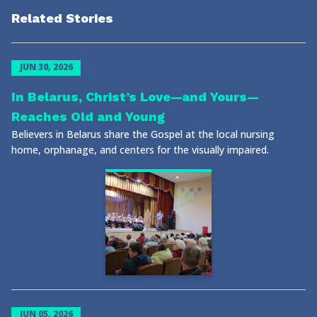
Related Stories
JUN 30, 2026
In Belarus, Christ’s Love—and Yours—
Reaches Old and Young
Believers in Belarus share the Gospel at the local nursing
home, orphanage, and centers for the visually impaired.
JUN 05, 2026