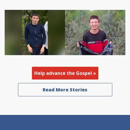
Help advance the Gospel »
Read More Stories