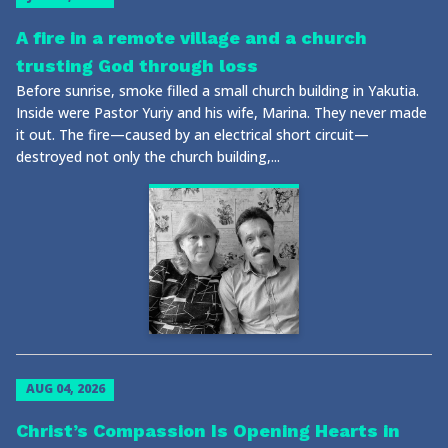
A fire in a remote village and a church
trusting God through loss
Before sunrise, smoke filled a small church building in Yakutia.
Inside were Pastor Yuriy and his wife, Marina. They never made
it out. The fire—caused by an electrical short circuit—
destroyed not only the church building,...
AUG 04, 2026
Christ’s Compassion Is Opening Hearts in