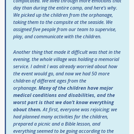
complicated. We lived through more emotions that
day than during the entire camp, and here’s why.
We picked up the children from the orphanage,
taking them to the campsite at the seaside. We
assigned five people from our team to supervise,
play, and communicate with the children.
Another thing that made it difficult was that in the
evening, the whole village was holding a memorial
service. I admit I was already worried about how
the event would go, and now we had 50 more
children of different ages from the
orphanage.
Many of the children have major
medical conditions and disabilities, and the
worst part is that we don’t know everything
about them.
At first, everyone was rejoicing; we
had planned many activities for the children,
prepared a picnic and a Bible lesson, and
everything seemed to be going according to the