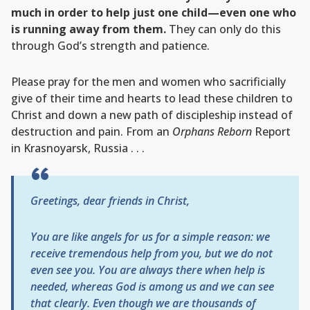
much in order to help just one child—even one who
is running away from them.
They can only do this
through God’s strength and patience.
Please pray for the men and women who sacrificially
give of their time and hearts to lead these children to
Christ and down a new path of discipleship instead of
destruction and pain. From an
Orphans Reborn
Report
in Krasnoyarsk, Russia . . .
Greetings, dear friends in Christ,
You are like angels for us for a simple reason: we
receive tremendous help from you, but we do not
even see you. You are always there when help is
needed, whereas God is among us and we can see
that clearly. Even though we are thousands of