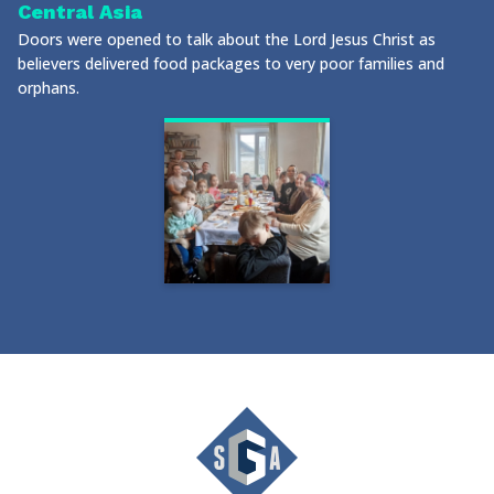
Central Asia
Doors were opened to talk about the Lord Jesus Christ as
believers delivered food packages to very poor families and
orphans.