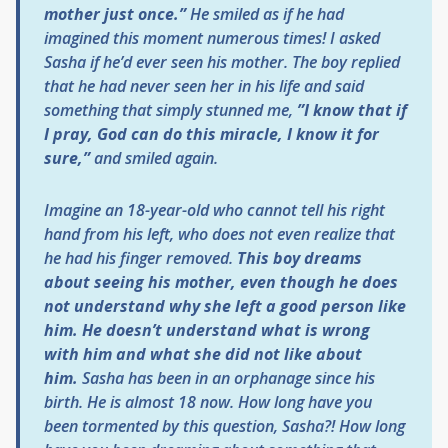
mother just once.”
He smiled as if he had
imagined this moment numerous times! I asked
Sasha if he’d ever seen his mother. The boy replied
that he had never seen her in his life and said
something that simply stunned me,
”I know that if
I pray, God can do this miracle, I know it for
sure,”
and smiled again.
Imagine an 18-year-old who cannot tell his right
hand from his left, who does not even realize that
he had his finger removed.
This boy dreams
about seeing his mother, even though he does
not understand why she left a good person like
him. He doesn’t understand what is wrong
with him and what she did not like about
him.
Sasha has been in an orphanage since his
birth. He is almost 18 now. How long have you
been tormented by this question, Sasha?! How long