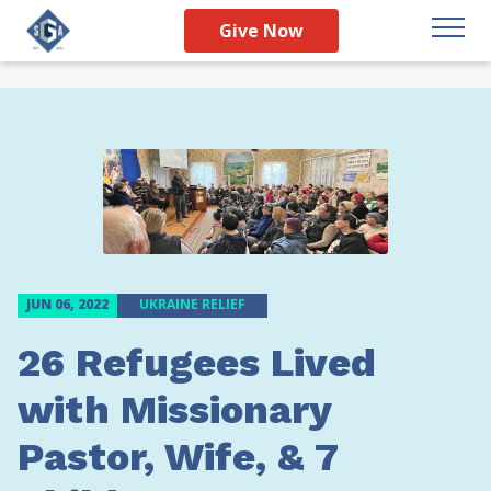
Give Now
JUN 06, 2022
UKRAINE RELIEF
26 Refugees Lived
with Missionary
Pastor, Wife, & 7