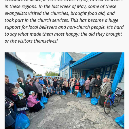
in these regions. In the last week of May, some of these
evangelists visited the churches, brought food aid, and
took part in the church services. This has become a huge
support for local believers and non-church people. It’s hard
to say what made them most happy: the aid they brought
or the visitors themselves!