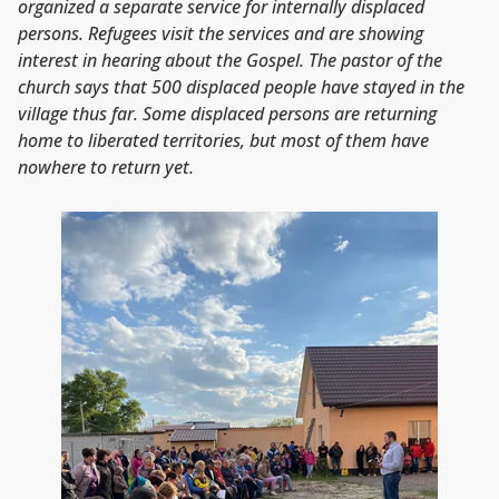
organized a separate service for internally displaced
persons. Refugees visit the services and are showing
interest in hearing about the Gospel. The pastor of the
church says that 500 displaced people have stayed in the
village thus far. Some displaced persons are returning
home to liberated territories, but most of them have
nowhere to return yet.