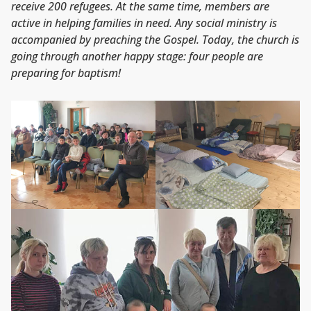
receive 200 refugees. At the same time, members are
active in helping families in need. Any social ministry is
accompanied by preaching the Gospel. Today, the church is
going through another happy stage: four people are
preparing for baptism!