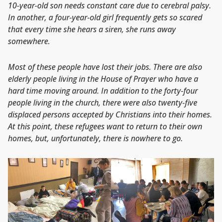
10-year-old son needs constant care due to cerebral palsy.
In another, a four-year-old girl frequently gets so scared
that every time she hears a siren, she runs away
somewhere.
Most of these people have lost their jobs. There are also
elderly people living in the House of Prayer who have a
hard time moving around. In addition to the forty-four
people living in the church, there were also twenty-five
displaced persons accepted by Christians into their homes.
At this point, these refugees want to return to their own
homes, but, unfortunately, there is nowhere to go.