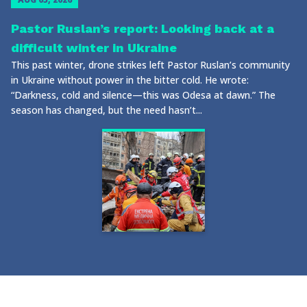
Pastor Ruslan’s report: Looking back at a
difficult winter in Ukraine
This past winter, drone strikes left Pastor Ruslan’s community
in Ukraine without power in the bitter cold. He wrote:
“Darkness, cold and silence—this was Odesa at dawn.” The
season has changed, but the need hasn’t...