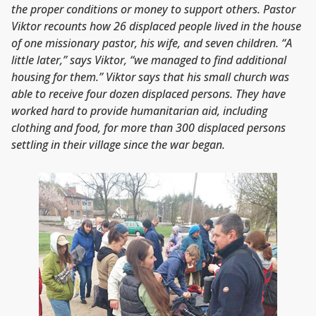
the proper conditions or money to support others. Pastor
Viktor recounts how 26 displaced people lived in the house
of one missionary pastor, his wife, and seven children. “A
little later,” says Viktor, “we managed to find additional
housing for them.” Viktor says that his small church was
able to receive four dozen displaced persons. They have
worked hard to provide humanitarian aid, including
clothing and food, for more than 300 displaced persons
settling in their village since the war began.