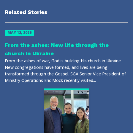
Related Stories
MAY 12, 2026
From the ashes: New life through the
church in Ukraine
From the ashes of war, God is building His church in Ukraine.
New congregations have formed, and lives are being
transformed through the Gospel. SGA Senior Vice President of
Ministry Operations Eric Mock recently visited...