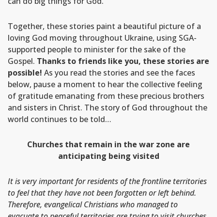
can do big things for God.
Together, these stories paint a beautiful picture of a
loving God moving throughout Ukraine, using SGA-
supported people to minister for the sake of the
Gospel.
Thanks to friends like you, these stories are
possible!
As you read the stories and see the faces
below, pause a moment to hear the collective feeling
of gratitude emanating from these precious brothers
and sisters in Christ. The story of God throughout the
world continues to be told…
Churches that remain in the war zone are
anticipating being visited
It is very important for residents of the frontline territories
to feel that they have not been forgotten or left behind.
Therefore, evangelical Christians who managed to
evacuate to peaceful territories are trying to visit churches