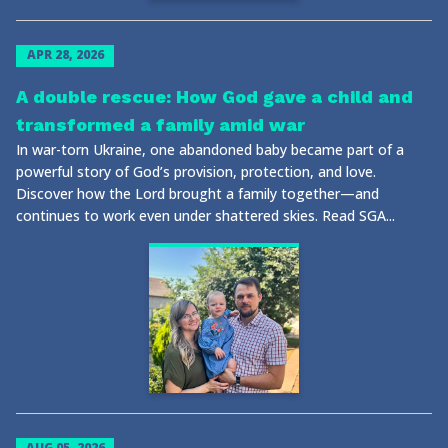
APR 28, 2026
A double rescue: How God gave a child and
transformed a family amid war
In war-torn Ukraine, one abandoned baby became part of a
powerful story of God’s provision, protection, and love.
Discover how the Lord brought a family together—and
continues to work even under shattered skies. Read SGA...
AUG 05, 2026