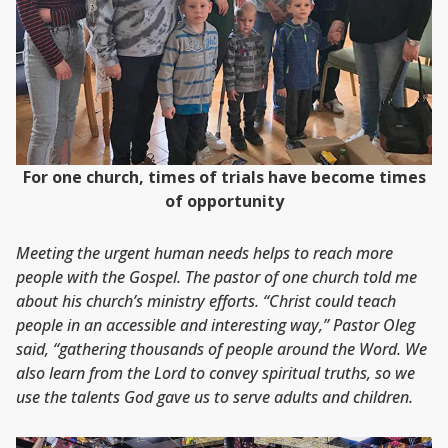
For one church, times of trials have become times
of opportunity
Meeting the urgent human needs helps to reach more
people with the Gospel. The pastor of one church told me
about his church’s ministry efforts. “Christ could teach
people in an accessible and interesting way,” Pastor Oleg
said, “gathering thousands of people around the Word. We
also learn from the Lord to convey spiritual truths, so we
use the talents God gave us to serve adults and children.