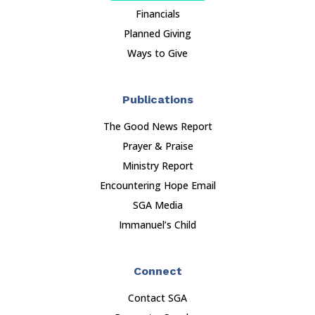
Financials
Planned Giving
Ways to Give
Publications
The Good News Report
Prayer & Praise
Ministry Report
Encountering Hope Email
SGA Media
Immanuel’s Child
Connect
Contact SGA