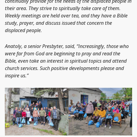
continually provide for the needs of the displaced people in
their area. They strive to spiritually take care of them.
Weekly meetings are held over tea, and they have a Bible
study, prayer, and discuss issued that concern the
displaced people.
Anatoly, a senior Presbyter, said, “Increasingly, those who
were far from God are beginning to pray and read the
Bible, even take an interest in spiritual topics and attend
church services. Such positive developments please and
inspire us.”