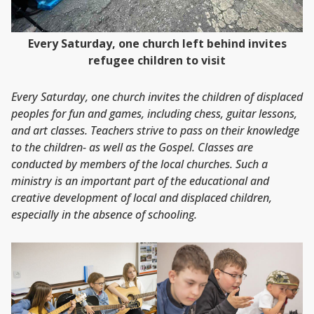
Every Saturday, one church left behind invites
refugee children to visit
Every Saturday, one church invites the children of displaced
peoples for fun and games, including chess, guitar lessons,
and art classes. Teachers strive to pass on their knowledge
to the children- as well as the Gospel. Classes are
conducted by members of the local churches. Such a
ministry is an important part of the educational and
creative development of local and displaced children,
especially in the absence of schooling.