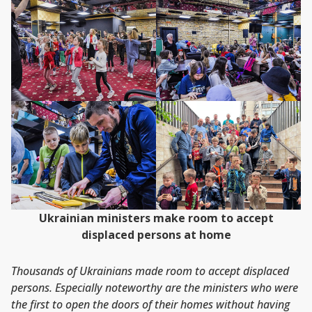
Ukrainian ministers make room to accept
displaced persons at home
Thousands of Ukrainians made room to accept displaced
persons. Especially noteworthy are the ministers who were
the first to open the doors of their homes without having