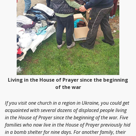
Living in the House of Prayer since the beginning
of the war
If you visit one church in a region in Ukraine, you could get
acquainted with several dozens of displaced people living
in the House of Prayer since the beginning of the war. Five
families who now live in the House of Prayer previously hid
in a bomb shelter for nine days. For another family, their