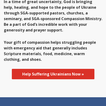
In a time of great uncertainty, God is bringing
help, healing, and hope to the people of Ukraine
through SGA-supported pastors, churches, a
seminary, and SGA-sponsored Compassion Ministry.
Be a part of God’s incredible work with your
generosity and prayer support.
Your gift of compassion helps struggling people
with emergency aid that generally includes
Scripture materials, food, medicine, warm
clothing, and shoes.
Help Suffering Ukrainians Now »