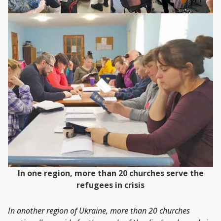
In one region, more than 20 churches serve the
refugees in crisis
In another region of Ukraine, more than 20 churches