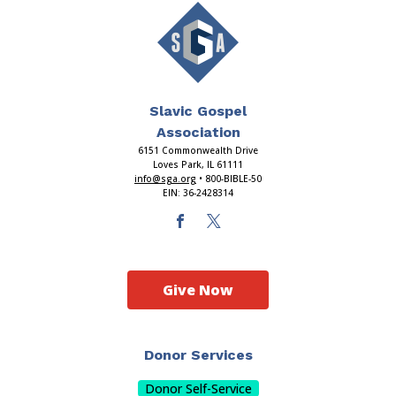
Slavic Gospel
Association
6151 Commonwealth Drive
Loves Park, IL 61111
info@sga.org
• 800-BIBLE-50
EIN: 36-2428314
Give Now
Donor Services
Donor Self-Service