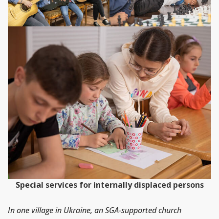
Special services for internally displaced persons
In one village in Ukraine, an SGA-supported church