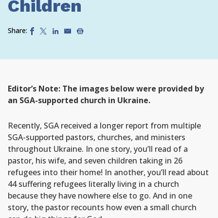
Children
Share:
Editor’s Note: The images below were provided by
an SGA-supported church in Ukraine.
Recently, SGA received a longer report from multiple
SGA-supported pastors, churches, and ministers
throughout Ukraine. In one story, you’ll read of a
pastor, his wife, and seven children taking in 26
refugees into their home! In another, you’ll read about
44 suffering refugees literally living in a church
because they have nowhere else to go. And in one
story, the pastor recounts how even a small church