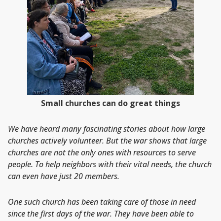
Small churches can do great things
We have heard many fascinating stories about how large
churches actively volunteer. But the war shows that large
churches are not the only ones with resources to serve
people. To help neighbors with their vital needs, the church
can even have just 20 members.
One such church has been taking care of those in need
since the first days of the war. They have been able to