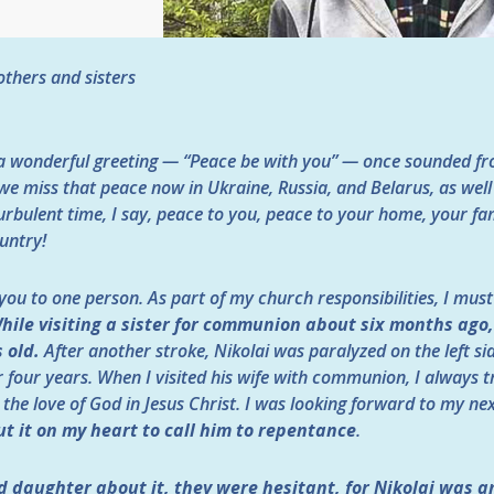
thers and sisters
a wonderful greeting — “Peace be with you” — once sounded fro
e miss that peace now in Ukraine, Russia, and Belarus, as wel
turbulent time, I say, peace to you, peace to your home, your fa
untry!
 you to one person. As part of my church responsibilities, I mus
hile visiting a sister for communion about six months ago
 old.
After another stroke, Nikolai was paralyzed on the left si
r four years. When I visited his wife with communion, I always tr
 the love of God in Jesus Christ. I was looking forward to my ne
t it on my heart to call him to repentance
.
nd daughter about it, they were hesitant, for Nikolai was 