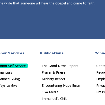
 the while that someone will hear the Gospel and come to faith.
nor Services
Publications
Conn
onor Self-Service
The Good News Report
Cont
inancials
Prayer & Praise
Reque
lanned Giving
Ministry Report
Empl
ays to Give
Encountering Hope Email
Priva
SGA Media
Press
Immanuel’s Child