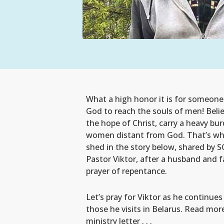
What a high honor it is for someone
God to reach the souls of men! Belie
the hope of Christ, carry a heavy b
women distant from God. That’s wh
shed in the story below, shared by 
Pastor Viktor, after a husband and f
prayer of repentance.
Let’s pray for Viktor as he continues
those he visits in Belarus. Read mor
ministry letter . . .