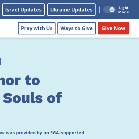
Light
Israel Updates
Ukraine Updates
Mode
Pray with Us
Ways to Give
Give Now
nor to
 Souls of
low was provided by an SGA-supported