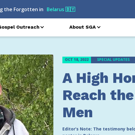
g the Forgotten in
Azerbaijan
🇦🇿
Gospel Outreach
About SGA
OCT 18, 2022
SPECIAL UPDATES
A High Ho
Reach the
Men
Editor’s Note: The testimony be