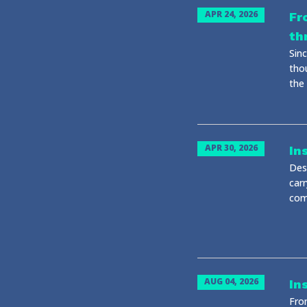
APR 24, 2026
Fr
th
Sin
tho
the
APR 30, 2026
In
Desp
carr
com
AUG 04, 2026
In
Fro