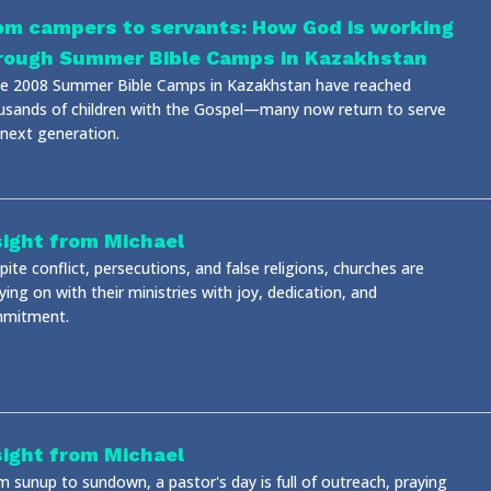
om campers to servants: How God is working
rough Summer Bible Camps in Kazakhstan
ce 2008 Summer Bible Camps in Kazakhstan have reached
usands of children with the Gospel—many now return to serve
 next generation.
sight from Michael
ite conflict, persecutions, and false religions, churches are
ying on with their ministries with joy, dedication, and
mitment.
sight from Michael
m sunup to sundown, a pastor's day is full of outreach, praying