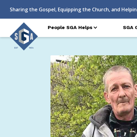
Sharing the Gospel, Equipping the Church, and Helpin
People SGA Helps
SGA 