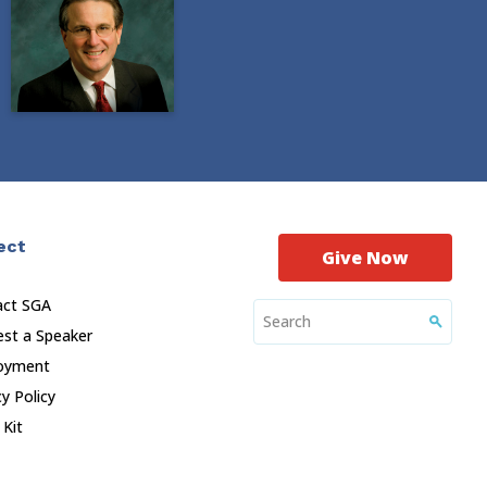
ect
Give Now
act SGA
st a Speaker
oyment
cy Policy
 Kit