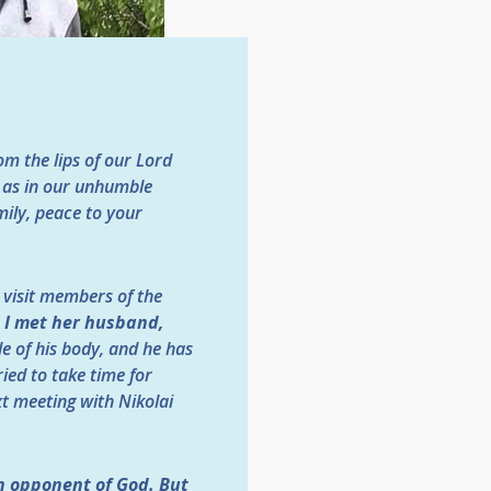
m the lips of our Lord
l as in our unhumble
mily, peace to your
t visit members of the
, I met her husband,
de of his body, and he has
ied to take time for
xt meeting with Nikolai
an opponent of God. But