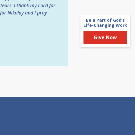
tears. I thank my Lord for
for Nikolay and I pray
Be a Part of God’s
Life-Changing Work
Give Now