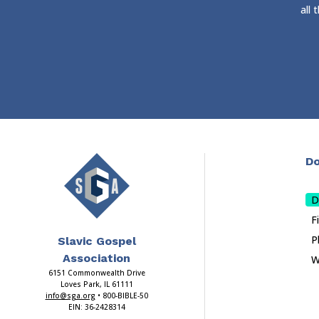
all
Do
D
F
P
Slavic Gospel
Association
W
6151 Commonwealth Drive
Loves Park, IL 61111
info@sga.org
• 800-BIBLE-50
EIN: 36-2428314