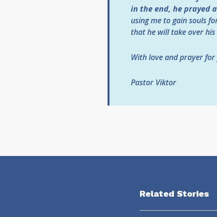
in the end, he prayed 
using me to gain souls fo
that he will take over his
With love and prayer for
Pastor Viktor
Related Stories