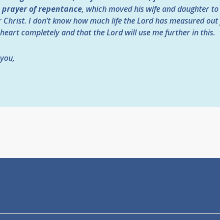
a prayer of repentance
, which moved his wife and daughter to 
r Christ. I don’t know how much life the Lord has measured out 
 heart completely and that the Lord will use me further in this.
 you,