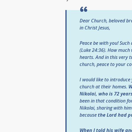
Dear Church, beloved bro
in Christ Jesus,
Peace be with you! Such 
(Luke 24:36). How much w
hearts. And in this very 
church, peace to your co
I would like to introduce
church at their homes.
W
Nikolai, who is 72 years
been in that condition fo
Nikolai, sharing with him
because
the Lord had pu
When I told his wife a