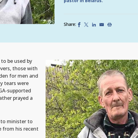
pastor in Belarus.
Share:
 to be used by
vers, those with
urden for men and
y tears were
SGA-supported
ather prayed a
 to minister to
e from his recent