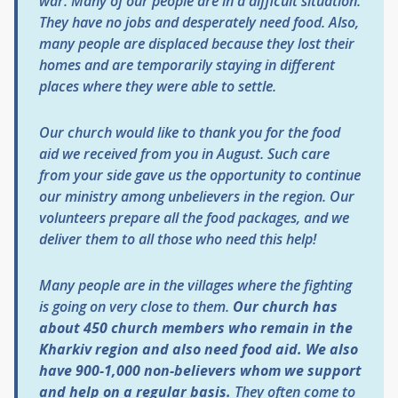
war. Many of our people are in a difficult situation.
They have no jobs and desperately need food. Also,
many people are displaced because they lost their
homes and are temporarily staying in different
places where they were able to settle.
Our church would like to thank you for the food
aid we received from you in August. Such care
from your side gave us the opportunity to continue
our ministry among unbelievers in the region. Our
volunteers prepare all the food packages, and we
deliver them to all those who need this help!
Many people are in the villages where the fighting
is going on very close to them.
Our church has
about 450 church members who remain in the
Kharkiv region and also need food aid. We also
have 900-1,000 non-believers whom we support
and help on a regular basis.
They often come to