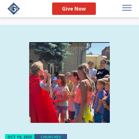
Give Now
OCT 19, 2023
CHURCHES