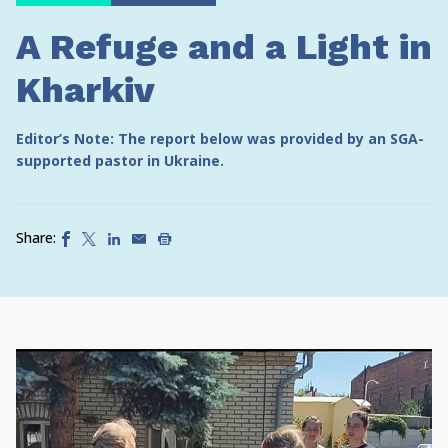
A Refuge and a Light in
Kharkiv
Editor’s Note: The report below was provided by an SGA-
supported pastor in Ukraine.
Share: