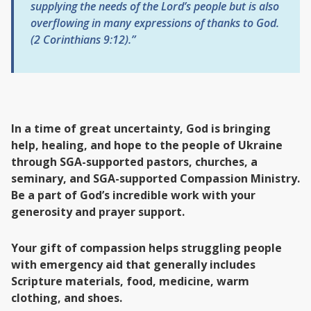
supplying the needs of the Lord’s people but is also
overflowing in many expressions of thanks to God.
(2 Corinthians 9:12).”
In a time of great uncertainty, God is bringing
help, healing, and hope to the people of Ukraine
through SGA-supported pastors, churches, a
seminary, and SGA-supported Compassion Ministry.
Be a part of God’s incredible work with your
generosity and prayer support.
Your gift of compassion helps struggling people
with emergency aid that generally includes
Scripture materials, food, medicine, warm
clothing, and shoes.