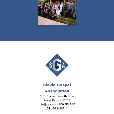
Slavic Gospel
Association
6151 Commonwealth Drive
Loves Park, IL 61111
info@sga.org
• 800-BIBLE-50
EIN: 36-2428314