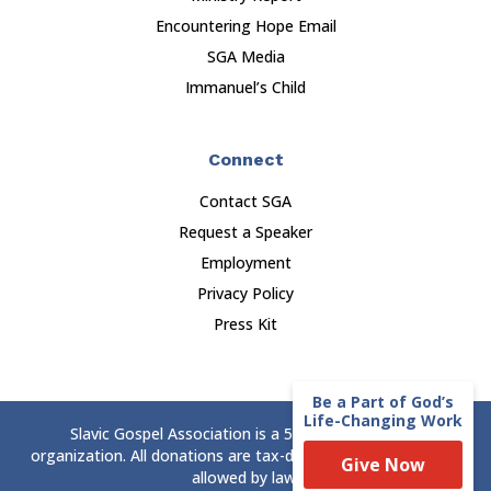
Encountering Hope Email
SGA Media
Immanuel’s Child
Connect
Contact SGA
Request a Speaker
Employment
Privacy Policy
Press Kit
Be a Part of God’s
Life-Changing Work
Slavic Gospel Association is a 501(c)(3) nonprofit
organization. All donations are tax-deductible to the extent
Give Now
allowed by law.