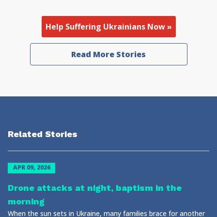
Help Suffering Ukrainians Now »
Read More Stories
Related Stories
APR 09, 2026
Drone attacks at night, baptism in the
morning
When the sun sets in Ukraine, many families brace for another