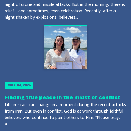
night of drone and missile attacks. But in the morning, there is
relief—and sometimes, even celebration. Recently, after a
night shaken by explosions, believers...
MAY 04, 2026
Finding true peace in the midst of conflict
Life in Israel can change in a moment during the recent attacks
from Iran. But even in conflict, God is at work through faithful
believers who continue to point others to Him. “Please pray,”
a...