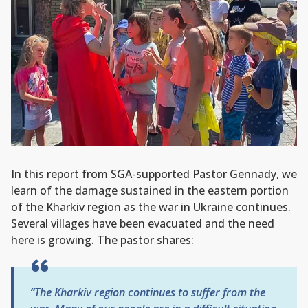
In this report from SGA-supported Pastor Gennady, we
learn of the damage sustained in the eastern portion
of the Kharkiv region as the war in Ukraine continues.
Several villages have been evacuated and the need
here is growing. The pastor shares:
“The Kharkiv region continues to suffer from the