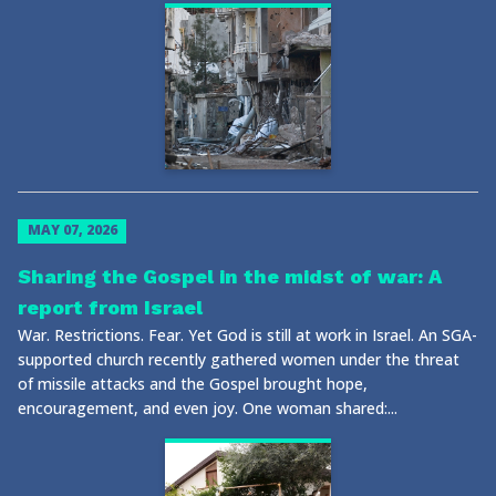
MAY 07, 2026
Sharing the Gospel in the midst of war: A
report from Israel
War. Restrictions. Fear. Yet God is still at work in Israel. An SGA-
supported church recently gathered women under the threat
of missile attacks and the Gospel brought hope,
encouragement, and even joy. One woman shared:...