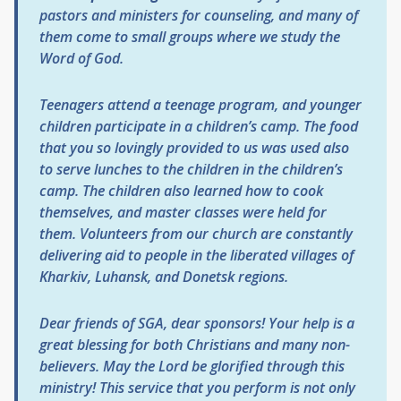
pastors and ministers for counseling, and many of
them come to small groups where we study the
Word of God.
Teenagers attend a teenage program, and younger
children participate in a children’s camp. The food
that you so lovingly provided to us was used also
to serve lunches to the children in the children’s
camp. The children also learned how to cook
themselves, and master classes were held for
them. Volunteers from our church are constantly
delivering aid to people in the liberated villages of
Kharkiv, Luhansk, and Donetsk regions.
Dear friends of SGA, dear sponsors! Your help is a
great blessing for both Christians and many non-
believers. May the Lord be glorified through this
ministry!
This service that you perform is not only