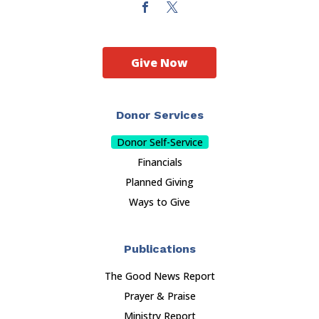
Give Now
Donor Services
Donor Self-Service
Financials
Planned Giving
Ways to Give
Publications
The Good News Report
Prayer & Praise
Ministry Report