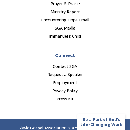
Prayer & Praise
Ministry Report
Encountering Hope Email
SGA Media
Immanuel’s Child
Connect
Contact SGA
Request a Speaker
Employment
Privacy Policy
Press Kit
Be a Part of God’s
Life-Changing Work
Slavic Gospel Association is a 501(c)(3) nonprofit