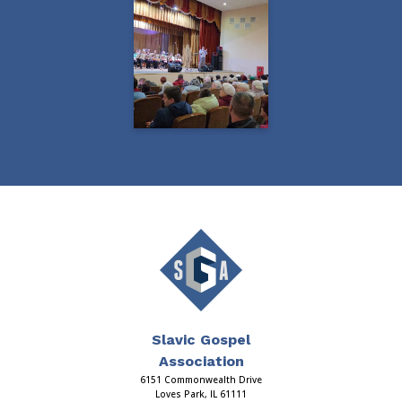
Slavic Gospel
Association
6151 Commonwealth Drive
Loves Park, IL 61111