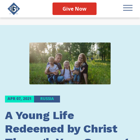
Give Now
APR 07, 2021
RUSSIA
A Young Life
Redeemed by Christ