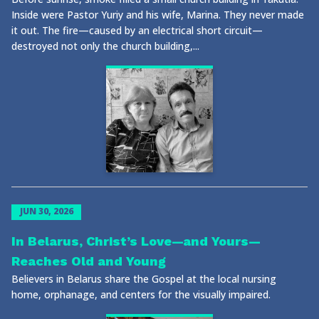
Inside were Pastor Yuriy and his wife, Marina. They never made
it out. The fire—caused by an electrical short circuit—
destroyed not only the church building,...
JUN 30, 2026
In Belarus, Christ’s Love—and Yours—
Reaches Old and Young
Believers in Belarus share the Gospel at the local nursing
home, orphanage, and centers for the visually impaired.