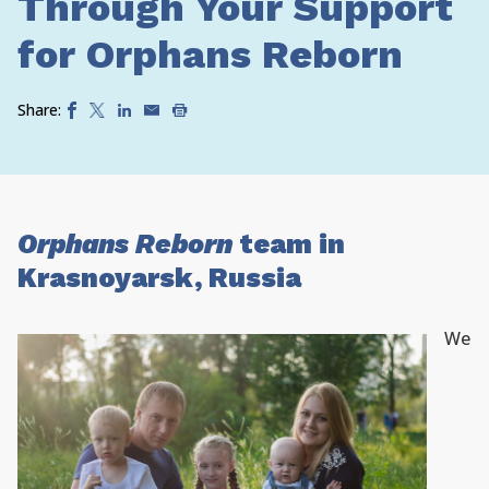
Through Your Support
for Orphans Reborn
Share:
Orphans Reborn
team in
Krasnoyarsk, Russia
We