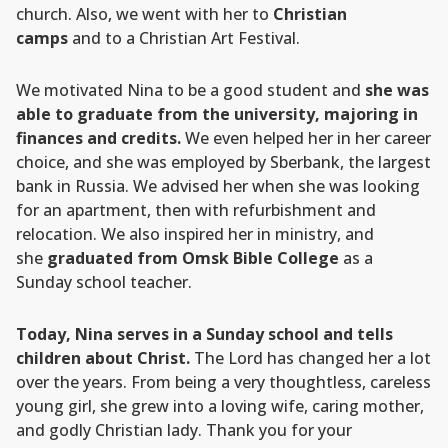
church. Also, we went with her to
Christian
camps
and to a Christian Art Festival.
We motivated Nina to be a good student and
she was
able to graduate from the university, majoring in
finances and credits.
We even helped her in her career
choice, and she was employed by Sberbank, the largest
bank in Russia. We advised her when she was looking
for an apartment, then with refurbishment and
relocation. We also inspired her in ministry, and
she
graduated from Omsk Bible College
as a
Sunday school teacher.
Today, Nina serves in a Sunday school and tells
children about Christ.
The Lord has changed her a lot
over the years. From being a very thoughtless, careless
young girl, she grew into a loving wife, caring mother,
and godly Christian lady. Thank you for your