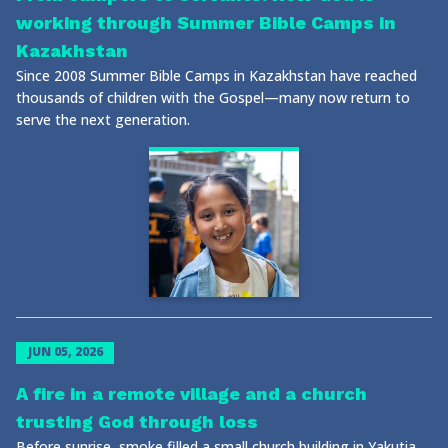
working through Summer Bible Camps in
Kazakhstan
Since 2008 Summer Bible Camps in Kazakhstan have reached
thousands of children with the Gospel—many now return to
serve the next generation.
JUN 05, 2026
A fire in a remote village and a church
trusting God through loss
Before sunrise, smoke filled a small church building in Yakutia.