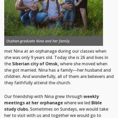
Orphan-graduate Nina and her family.
met Nina at an orphanage during our classes when
she was only 9 years old. Today she is 26 and lives in
the
Siberian city of Omsk,
where she moved when
she got married. Nina has a family—her husband and
children. And wonderfully, all of them are believers and
they faithfully attend the church.
Our friendship with Nina grew through
weekly
meetings at her orphanage
where we led
Bible
study clubs.
Sometimes on Sundays, we would take
her to visit with us and together we would go to