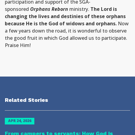
participation and support of the SGA-
sponsored
Orphans Reborn
ministry.
The Lord is
changing the lives and destinies of these orphans
because He is the God of widows and orphans.
Now
a few years down the road, it is wonderful to observe
the good fruit in which God allowed us to participate.
Praise Him!
Related Stories
APR 24, 2026
From campers to servants: How God is