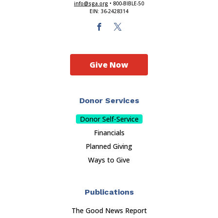
info@sga.org
• 800-BIBLE-50
EIN: 36-2428314
Give Now
Donor Services
Donor Self-Service
Financials
Planned Giving
Ways to Give
Publications
The Good News Report