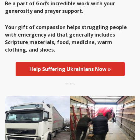
Be a part of God’s incredible work with your
generosity and prayer support.
Your gift of compassion helps struggling people
with emergency aid that generally includes
Scripture materials, food, medicine, warm
clothing, and shoes.
Help Suffering Ukrainians Now »
–––