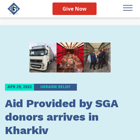
Give Now
APR 29, 2022
UKRAINE RELIEF
Aid Provided by SGA
donors arrives in
Kharkiv