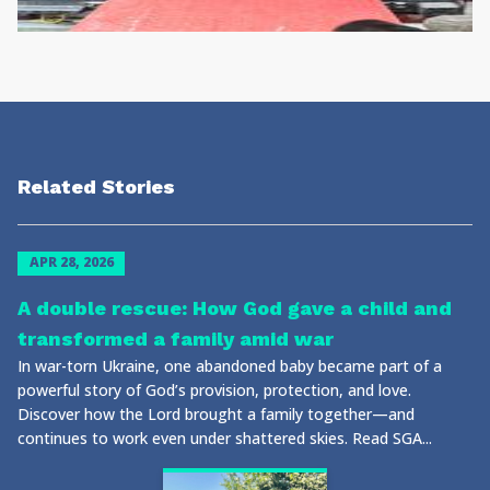
Related Stories
APR 28, 2026
A double rescue: How God gave a child and
transformed a family amid war
In war-torn Ukraine, one abandoned baby became part of a
powerful story of God’s provision, protection, and love.
Discover how the Lord brought a family together—and
continues to work even under shattered skies. Read SGA...