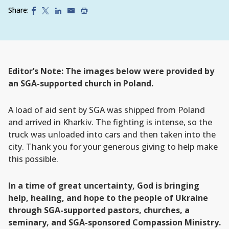
Share:
Editor’s Note: The images below were provided by
an SGA-supported church in Poland.
A load of aid sent by SGA was shipped from Poland
and arrived in Kharkiv. The fighting is intense, so the
truck was unloaded into cars and then taken into the
city. Thank you for your generous giving to help make
this possible.
In a time of great uncertainty, God is bringing
help, healing, and hope to the people of Ukraine
through SGA-supported pastors, churches, a
seminary, and SGA-sponsored Compassion Ministry.