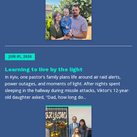
JUN 01, 2026
Learning to live by the light
In Kyiv, one pastor’s family plans life around air raid alerts,
power outages, and moments of light. After nights spent
sleeping in the hallway during missile attacks, Viktor’s 12-year-
old daughter asked, “Dad, how long do...