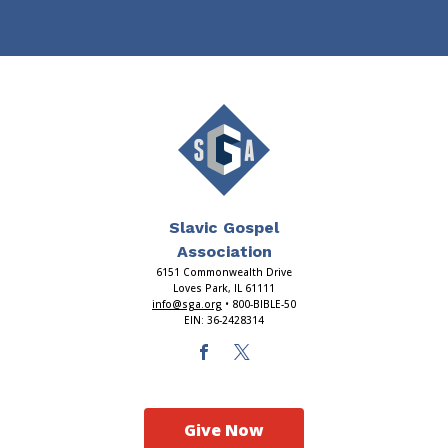
Slavic Gospel
Association
6151 Commonwealth Drive
Loves Park, IL 61111
info@sga.org
• 800-BIBLE-50
EIN: 36-2428314
Give Now