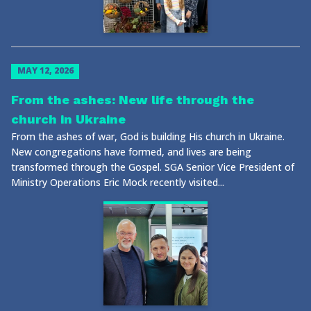
MAY 12, 2026
From the ashes: New life through the
church in Ukraine
From the ashes of war, God is building His church in Ukraine.
New congregations have formed, and lives are being
transformed through the Gospel. SGA Senior Vice President of
Ministry Operations Eric Mock recently visited...