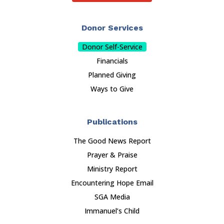
Donor Services
Donor Self-Service
Financials
Planned Giving
Ways to Give
Publications
The Good News Report
Prayer & Praise
Ministry Report
Encountering Hope Email
SGA Media
Immanuel’s Child