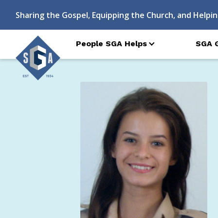
Sharing the Gospel, Equipping the Church, and Helpin
People SGA Helps
SGA 