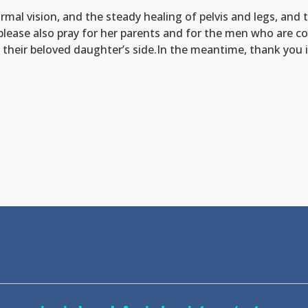
rmal vision, and the steady healing of pelvis and legs, and 
please also pray for her parents and for the men who are co
at their beloved daughter’s side.In the meantime, thank you 