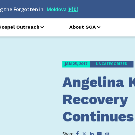
g the Forgotten in
Moldova
🇲🇩
Gospel Outreach
About SGA
JAN 25, 2017
UNCATEGORIZED
Angelina 
Recovery
Continues
Share: