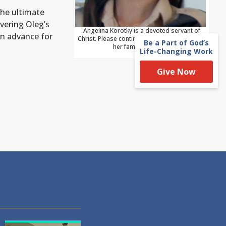
the ultimate
vering Oleg’s
Angelina Korotky is a devoted servant of
in advance for
Christ. Please continually remember her and
Be a Part of God’s
her family in prayer.
Life-Changing Work
Give Now