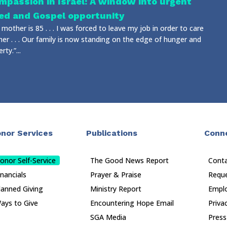
mpassion in Israel: A window into urgent
ed and Gospel opportunity
mother is 85 . . . I was forced to leave my job in order to care
her . . . Our family is now standing on the edge of hunger and
rty.”...
nor Services
Publications
Conn
onor Self-Service
The Good News Report
Cont
inancials
Prayer & Praise
Reque
lanned Giving
Ministry Report
Empl
ays to Give
Encountering Hope Email
Priva
SGA Media
Press