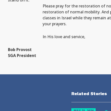
stand on it.
Please pray for the restoration of no
restoration of normal mobility. And 
classes in Israel while they remain 
your prayers.
In His love and service,
Bob Provost
SGA President
Related Stories
MAY 21, 2026