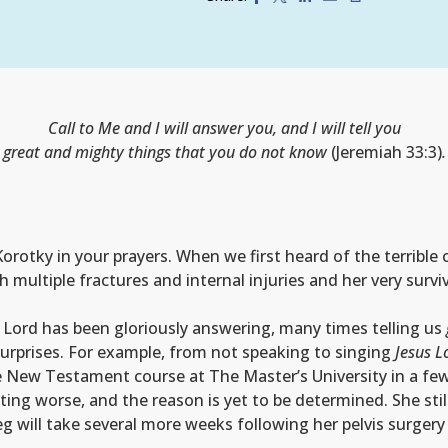
Call to Me and I will answer you, and I will tell you
great and mighty things that you do not know
(Jeremiah 33:3)
.
otky in your prayers. When we first heard of the terrible c
ultiple fractures and internal injuries and her very surviv
 Lord has been gloriously answering, many times telling us
urprises. For example, from not speaking to singing
Jesus L
ne New Testament course at The Master’s University in a fe
ing worse, and the reason is yet to be determined. She sti
leg will take several more weeks following her pelvis surger