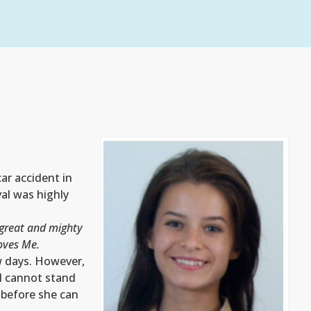
ar accident in
al was highly
great and mighty
oves Me.
w days. However,
ll cannot stand
y before she can