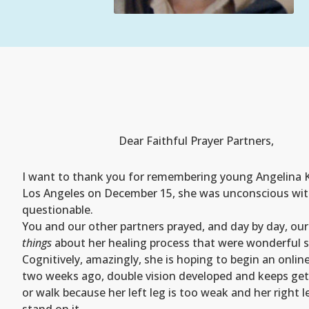
Dear Faithful Prayer Partners,
I want to thank you for remembering young Angelina Kor
Los Angeles on December 15, she was unconscious with m
questionable.
You and our other partners prayed, and day by day, our
things
about her healing process that were wonderful s
Cognitively, amazingly, she is hoping to begin an onli
two weeks ago, double vision developed and keeps gett
or walk because her left leg is too weak and her right 