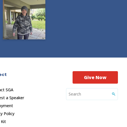
ect
Give Now
act SGA
st a Speaker
oyment
cy Policy
 Kit