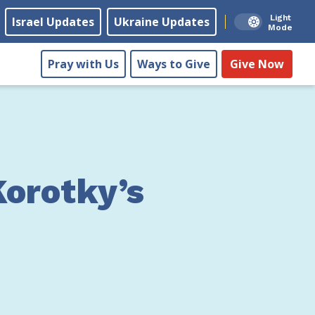
Light
Israel Updates
Ukraine Updates
Mode
Pray with Us
Ways to Give
Give Now
Korotky’s