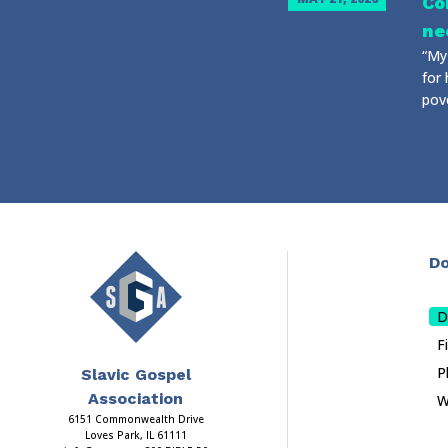
Co
ne
“My 
for 
pove
Do
D
F
P
Slavic Gospel
Association
W
6151 Commonwealth Drive
Loves Park, IL 61111