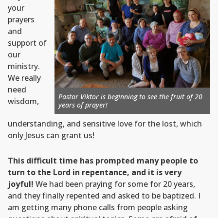
your
prayers
and
support of
our
ministry.
We really
need
Pastor Viktor is beginning to see the fruit of 20
wisdom,
years of prayer!
understanding, and sensitive love for the lost, which
only Jesus can grant us!
This difficult time has prompted many people to
turn to the Lord in repentance, and it is very
joyful!
We had been praying for some for 20 years,
and they finally repented and asked to be baptized. I
am getting many phone calls from people asking