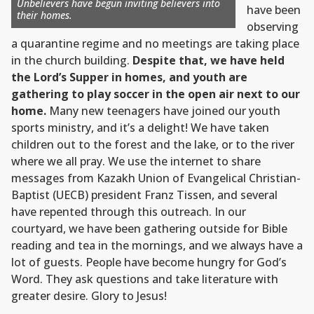
Unbelievers have begun inviting believers into
have been
their homes.
observing
a quarantine regime and no meetings are taking place
in the church building.
Despite that, we have held
the Lord’s Supper in homes, and youth are
gathering to play soccer in the open air next to our
home.
Many new teenagers have joined our youth
sports ministry, and it’s a delight! We have taken
children out to the forest and the lake, or to the river
where we all pray. We use the internet to share
messages from Kazakh Union of Evangelical Christian-
Baptist (UECB) president Franz Tissen, and several
have repented through this outreach. In our
courtyard, we have been gathering outside for Bible
reading and tea in the mornings, and we always have a
lot of guests. People have become hungry for God’s
Word. They ask questions and take literature with
greater desire. Glory to Jesus!