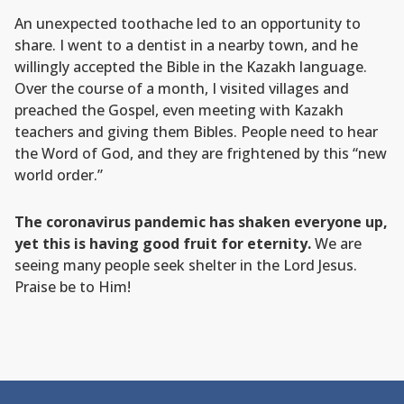
An unexpected toothache led to an opportunity to
share. I went to a dentist in a nearby town, and he
willingly accepted the Bible in the Kazakh language.
Over the course of a month, I visited villages and
preached the Gospel, even meeting with Kazakh
teachers and giving them Bibles. People need to hear
the Word of God, and they are frightened by this “new
world order.”
The coronavirus pandemic has shaken everyone up,
yet this is having good fruit for eternity.
We are
seeing many people seek shelter in the Lord Jesus.
Praise be to Him!