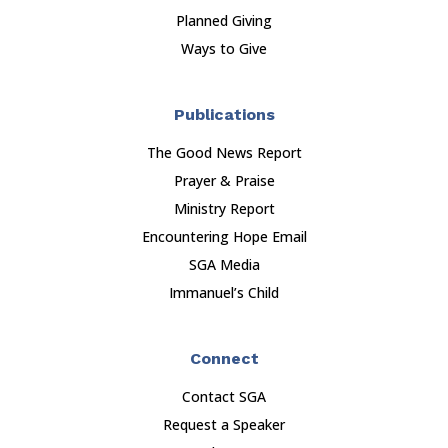
Planned Giving
Ways to Give
Publications
The Good News Report
Prayer & Praise
Ministry Report
Encountering Hope Email
SGA Media
Immanuel’s Child
Connect
Contact SGA
Request a Speaker