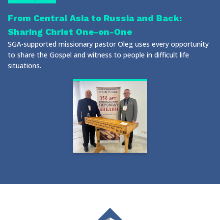
From Central Asia to Russia and Back:
Sharing Christ One-on-One
SGA-supported missionary pastor Oleg uses every opportunity
to share the Gospel and witness to people in difficult life
situations.