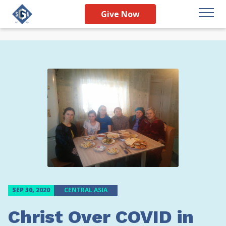
Give Now
SEP 30, 2020
CENTRAL ASIA
Christ Over COVID in