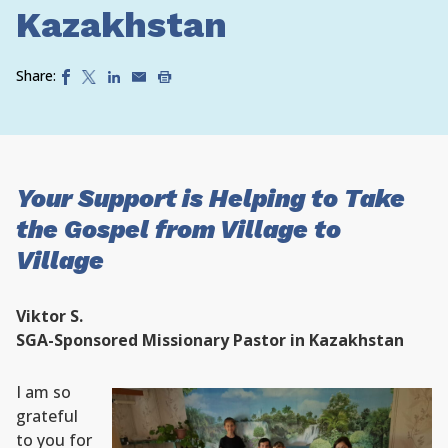
Kazakhstan
Share:
Your Support is Helping to Take
the Gospel from Village to
Village
Viktor S.
SGA-Sponsored Missionary Pastor in Kazakhstan
I am so
grateful
to you for