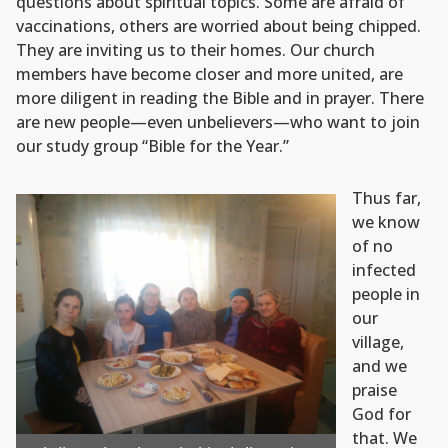
questions about spiritual topics. Some are afraid of
vaccinations, others are worried about being chipped.
They are inviting us to their homes. Our church
members have become closer and more united, are
more diligent in reading the Bible and in prayer. There
are new people—even unbelievers—who want to join
our study group “Bible for the Year.”
Thus far,
we know
of no
infected
people in
our
village,
and we
praise
God for
that. We