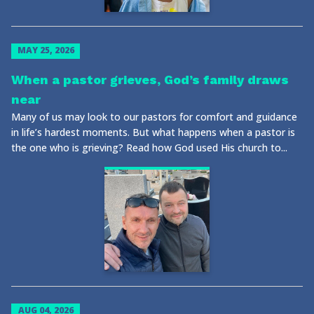
MAY 25, 2026
When a pastor grieves, God’s family draws
near
Many of us may look to our pastors for comfort and guidance
in life’s hardest moments. But what happens when a pastor is
the one who is grieving? Read how God used His church to...
AUG 04, 2026