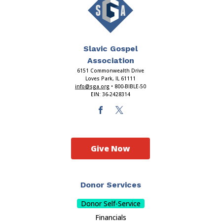
Slavic Gospel
Association
6151 Commonwealth Drive
Loves Park, IL 61111
info@sga.org
• 800-BIBLE-50
EIN: 36-2428314
Give Now
Donor Services
Donor Self-Service
Financials