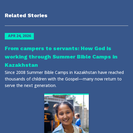
Related Stories
APR 24, 2026
From campers to servants: How God is
working through Summer Bible Camps in
Kazakhstan
Since 2008 Summer Bible Camps in Kazakhstan have reached
thousands of children with the Gospel—many now return to
serve the next generation.