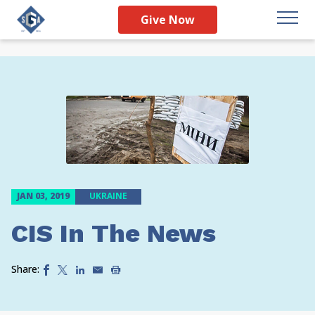
Give Now
JAN 03, 2019
UKRAINE
CIS In The News
Share: