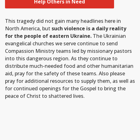
Help Others in Need
This tragedy did not gain many headlines here in
North America, but
such violence is a daily reality
for the people of eastern Ukraine.
The Ukrainian
evangelical churches we serve continue to send
Compassion Ministry teams led by missionary pastors
into this dangerous region. As they continue to
distribute much-needed food and other humanitarian
aid, pray for the safety of these teams. Also please
pray for additional resources to supply them, as well as
for continued openings for the Gospel to bring the
peace of Christ to shattered lives.