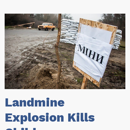
Landmine
Explosion Kills