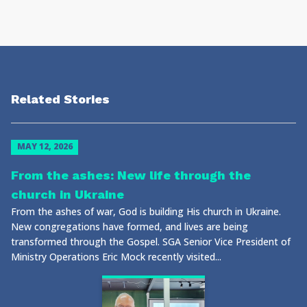
Related Stories
MAY 12, 2026
From the ashes: New life through the
church in Ukraine
From the ashes of war, God is building His church in Ukraine.
New congregations have formed, and lives are being
transformed through the Gospel. SGA Senior Vice President of
Ministry Operations Eric Mock recently visited...