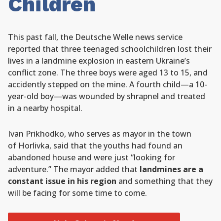
Children
This past fall, the Deutsche Welle news service
reported that three teenaged schoolchildren lost their
lives in a landmine explosion in eastern Ukraine’s
conflict zone. The three boys were aged 13 to 15, and
accidently stepped on the mine. A fourth child—a 10-
year-old boy—was wounded by shrapnel and treated
in a nearby hospital.
Ivan Prikhodko, who serves as mayor in the town
of Horlivka, said that the youths had found an
abandoned house and were just “looking for
adventure.” The mayor added that
landmines are a
constant issue in his region
and something that they
will be facing for some time to come.