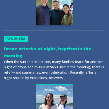
APR 09, 2026
Drone attacks at night, baptism in the
morning
When the sun sets in Ukraine, many families brace for another
night of drone and missile attacks. But in the morning, there is
relief—and sometimes, even celebration. Recently, after a
night shaken by explosions, believers...