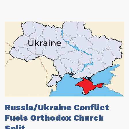
Russia/Ukraine Conflict
Fuels Orthodox Church
Split