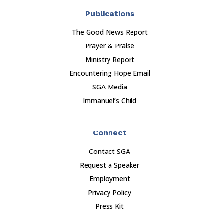
Publications
The Good News Report
Prayer & Praise
Ministry Report
Encountering Hope Email
SGA Media
Immanuel’s Child
Connect
Contact SGA
Request a Speaker
Employment
Privacy Policy
Press Kit