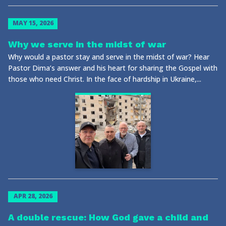
MAY 15, 2026
Why we serve in the midst of war
Why would a pastor stay and serve in the midst of war? Hear
Pastor Dima’s answer and his heart for sharing the Gospel with
those who need Christ. In the face of hardship in Ukraine,...
APR 28, 2026
A double rescue: How God gave a child and