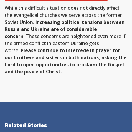
While this difficult situation does not directly affect
the evangelical churches we serve across the former
Soviet Union,
increasing political tensions between
Russia and Ukraine are of considerable
concern.
These concerns are heightened even more if
the armed conflict in eastern Ukraine gets
worse.
Please continue to intercede in prayer for
our brothers and sisters in both nations, asking the
Lord to open opportunities to proclaim the Gospel
and the peace of Christ.
Related Stories