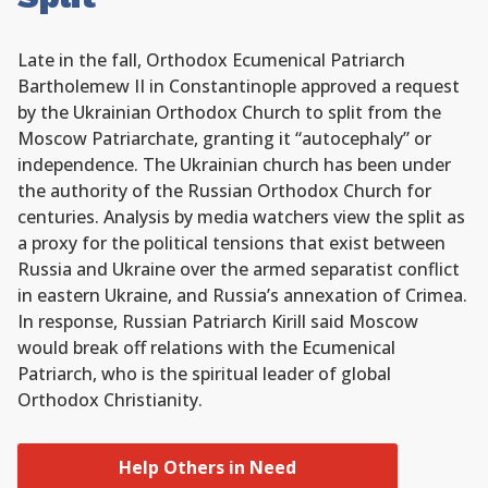
Late in the fall, Orthodox Ecumenical Patriarch
Bartholemew II in Constantinople approved a request
by the Ukrainian Orthodox Church to split from the
Moscow Patriarchate, granting it “autocephaly” or
independence. The Ukrainian church has been under
the authority of the Russian Orthodox Church for
centuries. Analysis by media watchers view the split as
a proxy for the political tensions that exist between
Russia and Ukraine over the armed separatist conflict
in eastern Ukraine, and Russia’s annexation of Crimea.
In response, Russian Patriarch Kirill said Moscow
would break off relations with the Ecumenical
Patriarch, who is the spiritual leader of global
Orthodox Christianity.
Help Others in Need