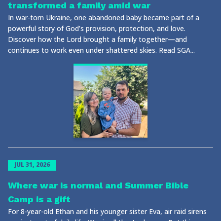
transformed a family amid war
In war-torn Ukraine, one abandoned baby became part of a
powerful story of God’s provision, protection, and love.
Discover how the Lord brought a family together—and
continues to work even under shattered skies. Read SGA...
JUL 31, 2026
Where war is normal and Summer Bible
Camp is a gift
For 8-year-old Ethan and his younger sister Eva, air raid sirens