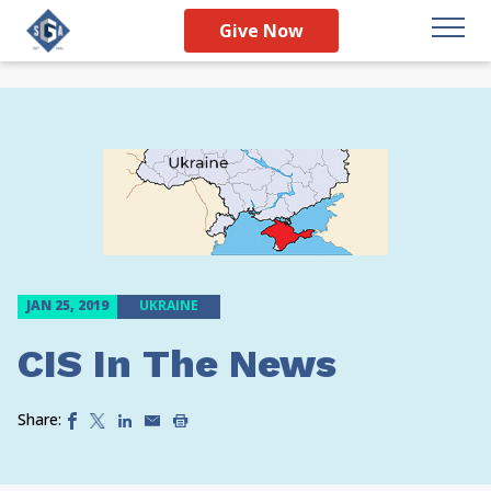
Give Now
JAN 25, 2019
UKRAINE
CIS In The News
Share: