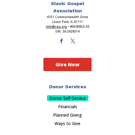
Slavic Gospel
Association
6151 Commonwealth Drive
Loves Park, IL 61111
info@sga.org
• 800-BIBLE-50
EIN: 36-2428314
Give Now
Donor Services
Donor Self-Service
Financials
Planned Giving
Ways to Give