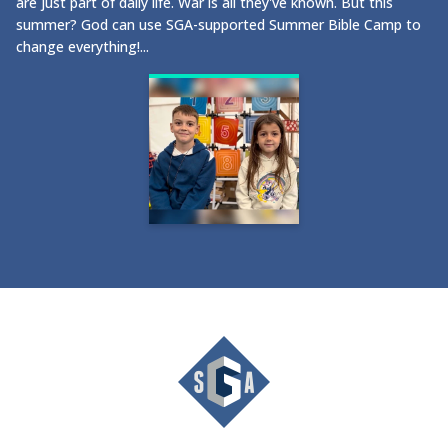
are just part of daily life. War is all they've known. But this
summer? God can use SGA-supported Summer Bible Camp to
change everything!...