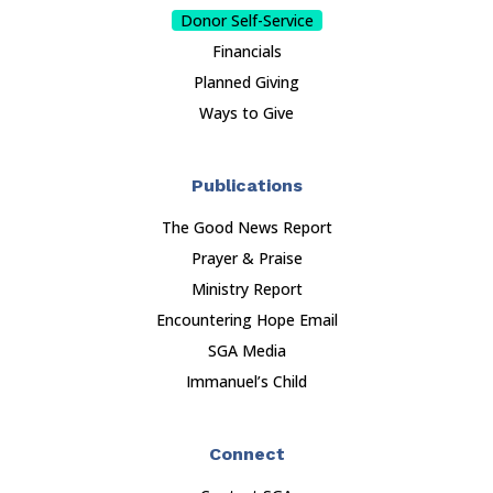
Donor Self-Service
Financials
Planned Giving
Ways to Give
Publications
The Good News Report
Prayer & Praise
Ministry Report
Encountering Hope Email
SGA Media
Immanuel’s Child
Connect