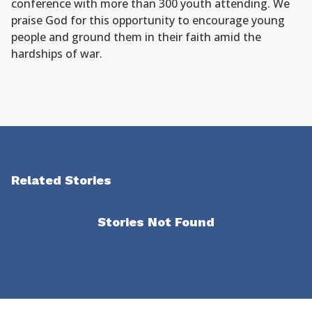
conference with more than 300 youth attending. We
praise God for this opportunity to encourage young
people and ground them in their faith amid the
hardships of war.
Related Stories
Stories Not Found