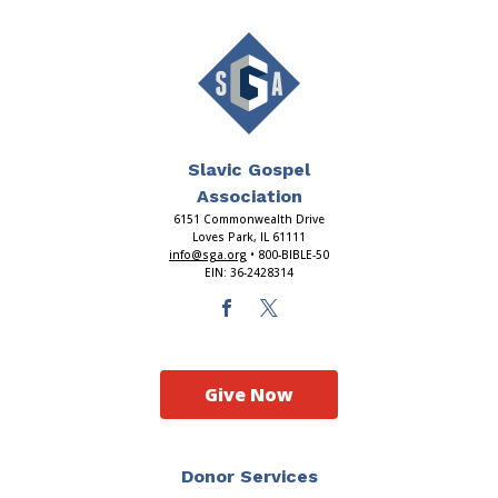
Slavic Gospel
Association
6151 Commonwealth Drive
Loves Park, IL 61111
info@sga.org
• 800-BIBLE-50
EIN: 36-2428314
Give Now
Donor Services