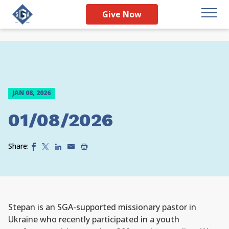
Give Now
JAN 08, 2026
01/08/2026
Share:
Stepan is an SGA-supported missionary pastor in
Ukraine who recently participated in a youth