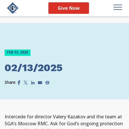
Give Now
FEB 13, 2025
02/13/2025
Share:
Intercede for director Valery Kazakov and the team at
SGA’s Moscow RMC. Ask for God’s ongoing protection