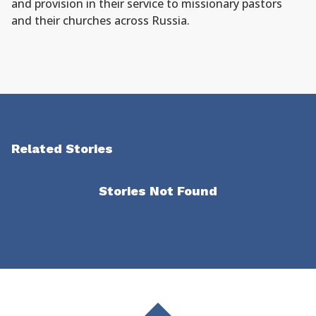
and provision in their service to missionary pastors
and their churches across Russia.
Related Stories
Stories Not Found