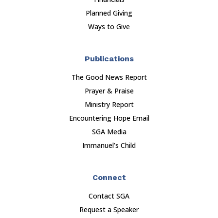
Planned Giving
Ways to Give
Publications
The Good News Report
Prayer & Praise
Ministry Report
Encountering Hope Email
SGA Media
Immanuel’s Child
Connect
Contact SGA
Request a Speaker