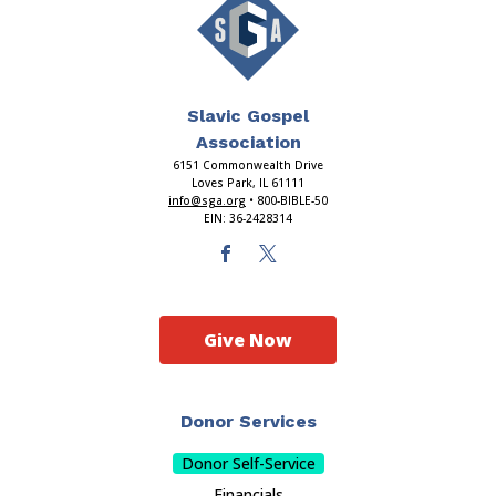
Slavic Gospel
Association
6151 Commonwealth Drive
Loves Park, IL 61111
info@sga.org
• 800-BIBLE-50
EIN: 36-2428314
Give Now
Donor Services
Donor Self-Service
Financials