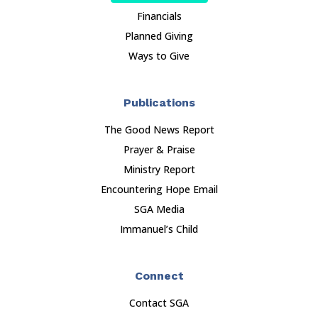
Financials
Planned Giving
Ways to Give
Publications
The Good News Report
Prayer & Praise
Ministry Report
Encountering Hope Email
SGA Media
Immanuel’s Child
Connect
Contact SGA