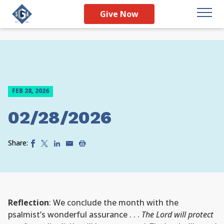
Give Now
FEB 28, 2026
02/28/2026
Share:
Reflection
: We conclude the month with the
psalmist’s wonderful assurance . . .
The Lord will protect