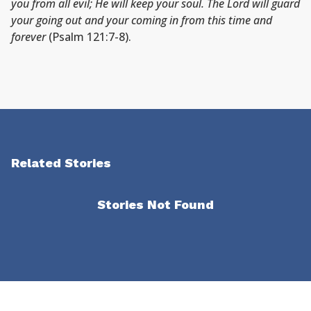
you from all evil; He will keep your soul. The Lord will guard
your going out and your coming in from this time and
forever
(Psalm 121:7-8).
Related Stories
Stories Not Found