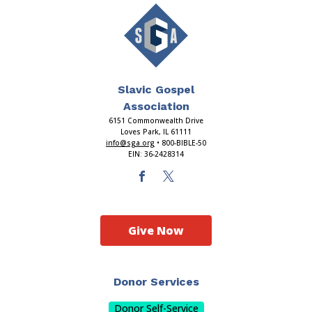
Slavic Gospel
Association
6151 Commonwealth Drive
Loves Park, IL 61111
info@sga.org
• 800-BIBLE-50
EIN: 36-2428314
Give Now
Donor Services
Donor Self-Service