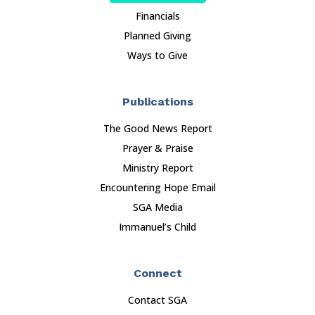
Financials
Planned Giving
Ways to Give
Publications
The Good News Report
Prayer & Praise
Ministry Report
Encountering Hope Email
SGA Media
Immanuel’s Child
Connect
Contact SGA