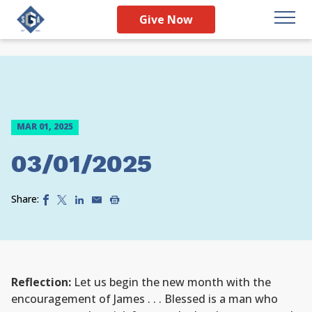
Give Now
MAR 01, 2025
03/01/2025
Share:
Reflection:
Let us begin the new month with the
encouragement of James . . . Blessed is a man who