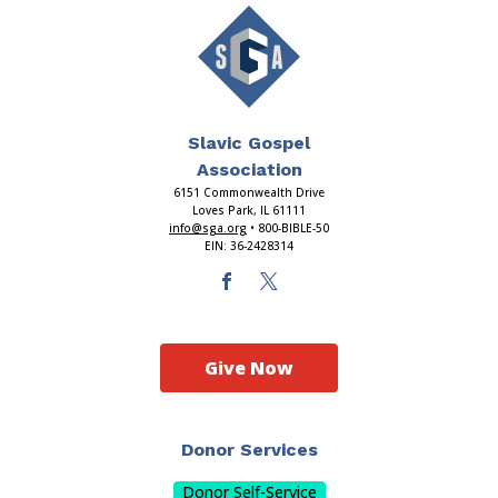
Slavic Gospel
Association
6151 Commonwealth Drive
Loves Park, IL 61111
info@sga.org
• 800-BIBLE-50
EIN: 36-2428314
Give Now
Donor Services
Donor Self-Service