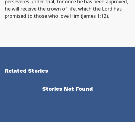
perseveres under trial; for once he has been approved,
he will receive the crown of life, which the Lord has
promised to those who love Him (James 1:12).
Related Stories
Stories Not Found