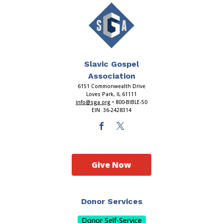
Slavic Gospel
Association
6151 Commonwealth Drive
Loves Park, IL 61111
info@sga.org
• 800-BIBLE-50
EIN: 36-2428314
Give Now
Donor Services
Donor Self-Service