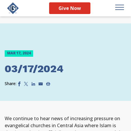
Give Now
MAR 17, 2024
03/17/2024
Share:
We continue to hear news of increasing pressure on
evangelical churches in Central Asia where Islam is