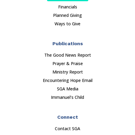
Financials
Planned Giving
Ways to Give
Publications
The Good News Report
Prayer & Praise
Ministry Report
Encountering Hope Email
SGA Media
Immanuel’s Child
Connect
Contact SGA