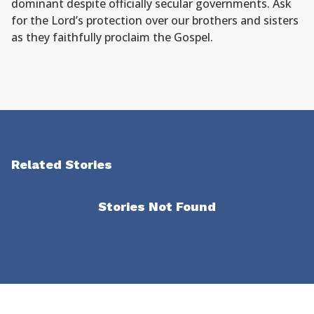
dominant despite officially secular governments. Ask
for the Lord’s protection over our brothers and sisters
as they faithfully proclaim the Gospel.
Related Stories
Stories Not Found