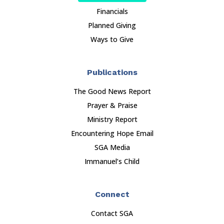
Financials
Planned Giving
Ways to Give
Publications
The Good News Report
Prayer & Praise
Ministry Report
Encountering Hope Email
SGA Media
Immanuel’s Child
Connect
Contact SGA