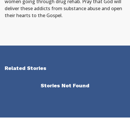
women going through drug rehab. Pray that God will
deliver these addicts from substance abuse and open
their hearts to the Gospel.
Related Stories
Stories Not Found