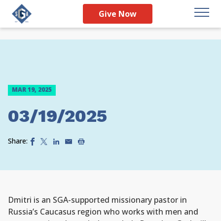
Give Now
MAR 19, 2025
03/19/2025
Share:
Dmitri is an SGA-supported missionary pastor in
Russia’s Caucasus region who works with men and