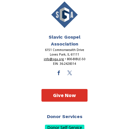
Slavic Gospel
Association
6151 Commonwealth Drive
Loves Park, IL 61111
info@sga.org
• 800-BIBLE-50
EIN: 36-2428314
Give Now
Donor Services
Donor Self-Service