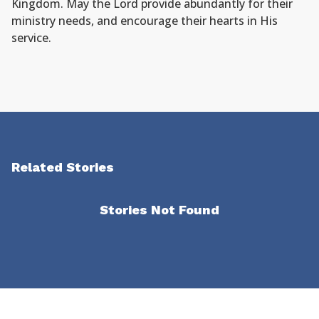
Kingdom. May the Lord provide abundantly for their
ministry needs, and encourage their hearts in His
service.
Related Stories
Stories Not Found