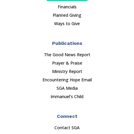
Financials
Planned Giving
Ways to Give
Publications
The Good News Report
Prayer & Praise
Ministry Report
Encountering Hope Email
SGA Media
Immanuel’s Child
Connect
Contact SGA