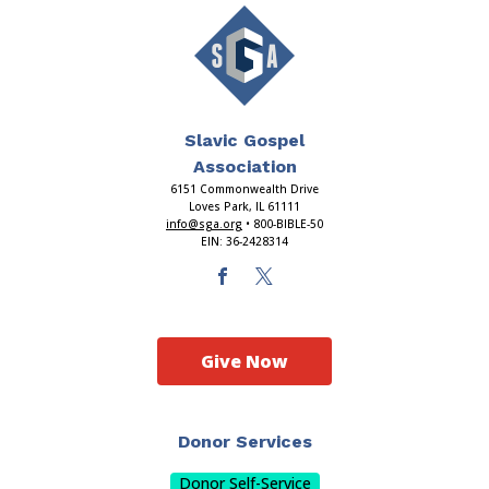
Slavic Gospel
Association
6151 Commonwealth Drive
Loves Park, IL 61111
info@sga.org
• 800-BIBLE-50
EIN: 36-2428314
Give Now
Donor Services
Donor Self-Service