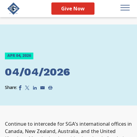
Give Now
APR 04, 2026
04/04/2026
Share:
Continue to intercede for SGA’s international offices in
Canada, New Zealand, Australia, and the United