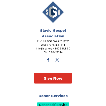
Slavic Gospel
Association
6151 Commonwealth Drive
Loves Park, IL 61111
info@sga.org
• 800-BIBLE-50
EIN: 36-2428314
Give Now
Donor Services
Donor Self-Service