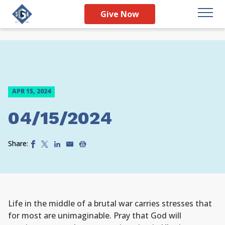
Give Now
APR 15, 2024
04/15/2024
Share:
Life in the middle of a brutal war carries stresses that
for most are unimaginable. Pray that God will