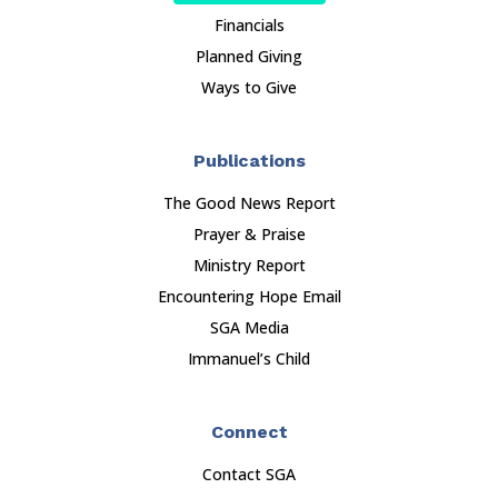
Financials
Planned Giving
Ways to Give
Publications
The Good News Report
Prayer & Praise
Ministry Report
Encountering Hope Email
SGA Media
Immanuel’s Child
Connect
Contact SGA