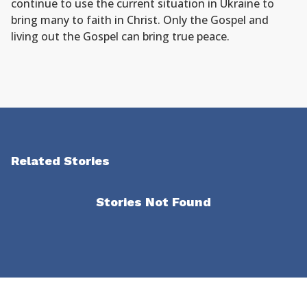
continue to use the current situation in Ukraine to
bring many to faith in Christ. Only the Gospel and
living out the Gospel can bring true peace.
Related Stories
Stories Not Found