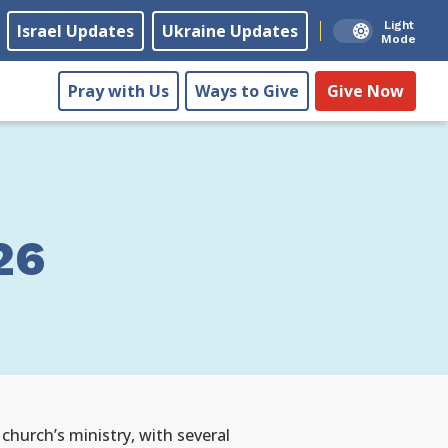
Light
Israel Updates
Ukraine Updates
Mode
Pray with Us
Ways to Give
Give Now
26
 church’s ministry, with several