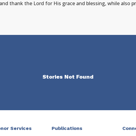
 and thank the Lord for His grace and blessing, while also pr
Stories Not Found
nor Services
Publications
Conn