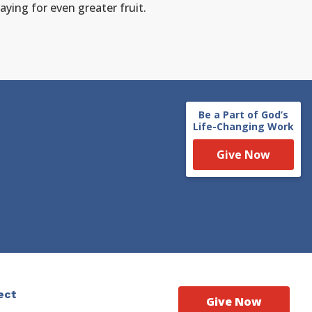
aying for even greater fruit.
Be a Part of God’s
Life-Changing Work
Give Now
ect
Give Now