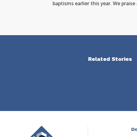
baptisms earlier this year. We praise
Related Stories
Do