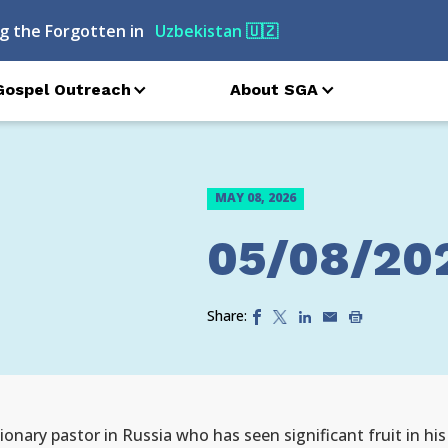
g the Forgotten in
Uzbekistan
🇺🇿
Gospel Outreach
About SGA
MAY 08, 2026
05/08/20
Share:
onary pastor in Russia who has seen significant fruit in his