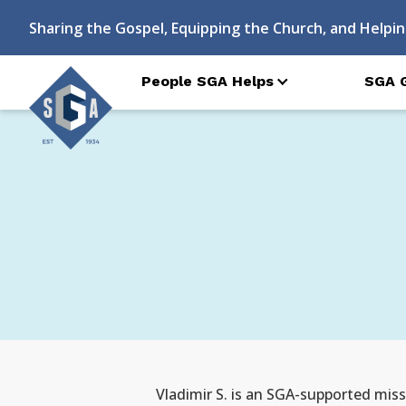
Sharing the Gospel, Equipping the Church, and Helpin
People SGA Helps
SGA 
Vladimir S. is an SGA-supported missi