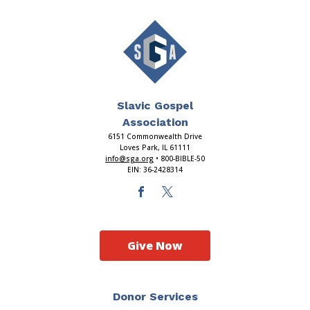
Slavic Gospel
Association
6151 Commonwealth Drive
Loves Park, IL 61111
info@sga.org
• 800-BIBLE-50
EIN: 36-2428314
Give Now
Donor Services