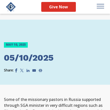
Give Now
MAY 10, 2025
05/10/2025
Share:
Some of the missionary pastors in Russia supported
through SGA minister in very difficult regions such as