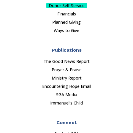
Donor Self-Service
Financials
Planned Giving
Ways to Give
Publications
The Good News Report
Prayer & Praise
Ministry Report
Encountering Hope Email
SGA Media
Immanuel’s Child
Connect