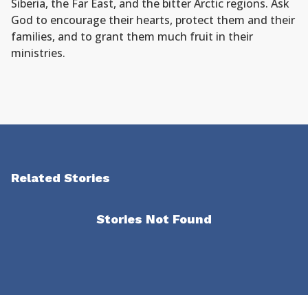
Siberia, the Far East, and the bitter Arctic regions. Ask
God to encourage their hearts, protect them and their
families, and to grant them much fruit in their
ministries.
Related Stories
Stories Not Found