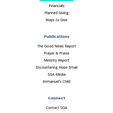
Financials
Planned Giving
Ways to Give
Publications
The Good News Report
Prayer & Praise
Ministry Report
Encountering Hope Email
SGA Media
Immanuel’s Child
Connect
Contact SGA