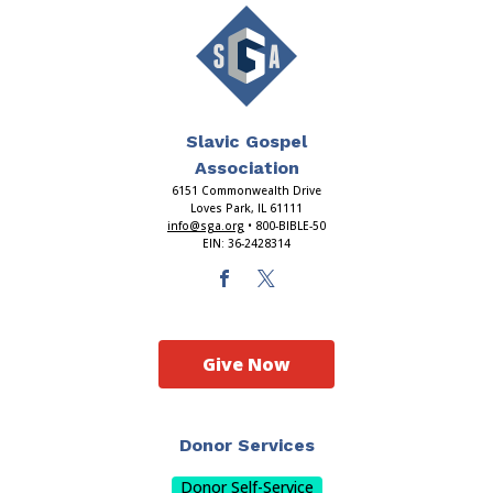
Slavic Gospel
Association
6151 Commonwealth Drive
Loves Park, IL 61111
info@sga.org
• 800-BIBLE-50
EIN: 36-2428314
Give Now
Donor Services
Donor Self-Service