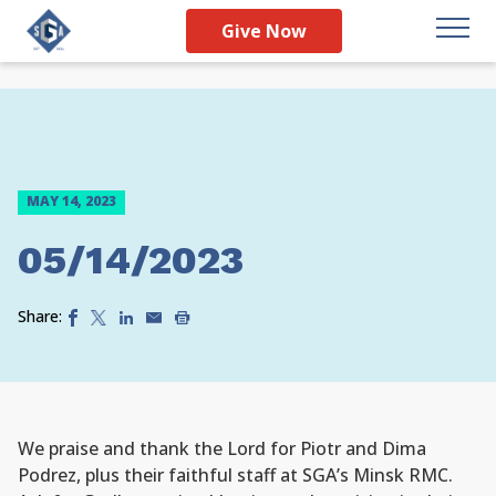
Give Now
MAY 14, 2023
05/14/2023
Share:
We praise and thank the Lord for Piotr and Dima
Podrez, plus their faithful staff at SGA’s Minsk RMC.