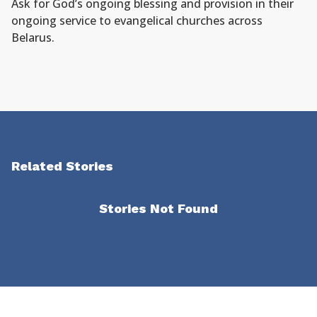
Ask for God’s ongoing blessing and provision in their
ongoing service to evangelical churches across
Belarus.
Related Stories
Stories Not Found