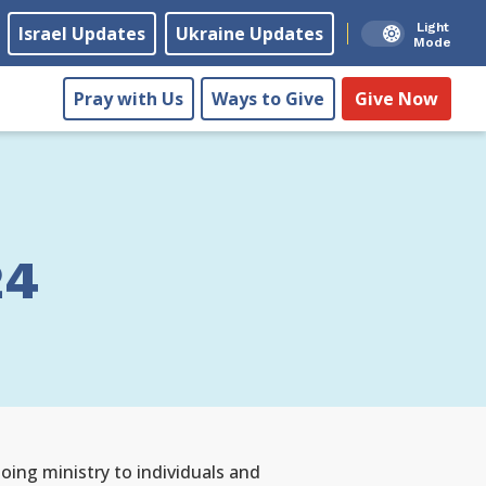
Light
Israel Updates
Ukraine Updates
Mode
Pray with Us
Ways to Give
Give Now
24
ing ministry to individuals and