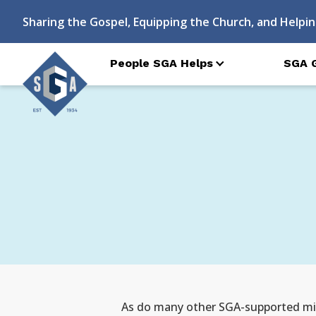
Sharing the Gospel, Equipping the Church, and Helpin
People SGA Helps
SGA 
As do many other SGA-supported miss