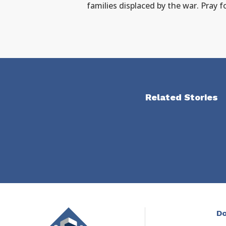
families displaced by the war. Pray 
Related Stories
Do