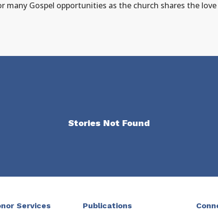
for many Gospel opportunities as the church shares the lov
Stories Not Found
nor Services
Publications
Conn