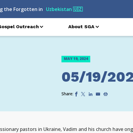
g the Forgotten in
Uzbekistan
🇺🇿
Gospel Outreach
About SGA
MAY 19, 2024
05/19/20
Share:
ionary pastors in Ukraine, Vadim and his church have ongo