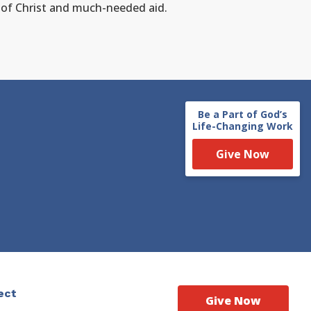
e of Christ and much-needed aid.
Be a Part of God’s
Life-Changing Work
Give Now
ect
Give Now