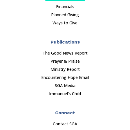
Financials
Planned Giving
Ways to Give
Publications
The Good News Report
Prayer & Praise
Ministry Report
Encountering Hope Email
SGA Media
Immanuel’s Child
Connect
Contact SGA