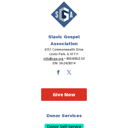
Slavic Gospel
Association
6151 Commonwealth Drive
Loves Park, IL 61111
info@sga.org
• 800-BIBLE-50
EIN: 36-2428314
Give Now
Donor Services
Donor Self-Service