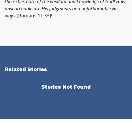
the riches both of the wisdom and knowledge of God! How
unsearchable are His judgments and unfathomable His
ways
(Romans 11:33)!
Related Stories
Stories Not Found