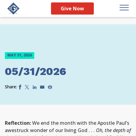
Give Now
MAY 31, 2026
05/31/2026
Share:
Reflection:
We end the month with the Apostle Paul’s
awestruck wonder of our living God . . .
Oh, the depth of