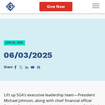
Give Now
JUN 03, 2025
06/03/2025
Share:
Lift up SGA’s executive leadership team—President
Michael Johnson, along with chief financial officer