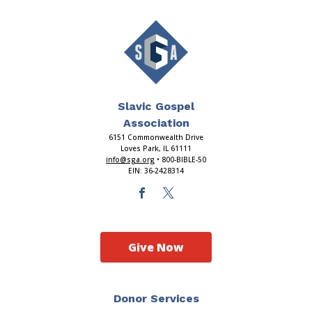
Slavic Gospel
Association
6151 Commonwealth Drive
Loves Park, IL 61111
info@sga.org
• 800-BIBLE-50
EIN: 36-2428314
Give Now
Donor Services