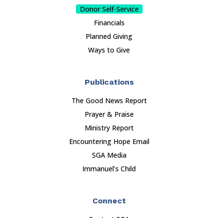
Donor Self-Service
Financials
Planned Giving
Ways to Give
Publications
The Good News Report
Prayer & Praise
Ministry Report
Encountering Hope Email
SGA Media
Immanuel’s Child
Connect