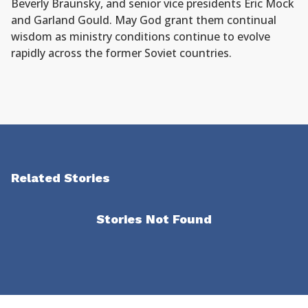
Beverly Braunsky, and senior vice presidents Eric Mock
and Garland Gould. May God grant them continual
wisdom as ministry conditions continue to evolve
rapidly across the former Soviet countries.
Related Stories
Stories Not Found