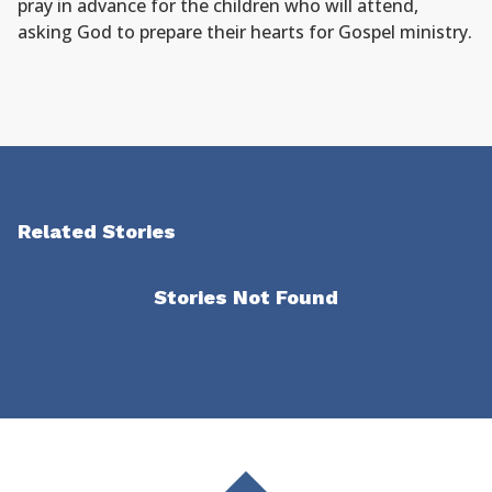
pray in advance for the children who will attend,
asking God to prepare their hearts for Gospel ministry.
Related Stories
Stories Not Found