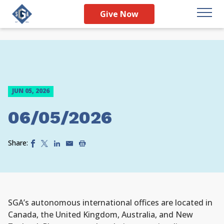
Give Now
JUN 05, 2026
06/05/2026
Share:
SGA’s autonomous international offices are located in
Canada, the United Kingdom, Australia, and New