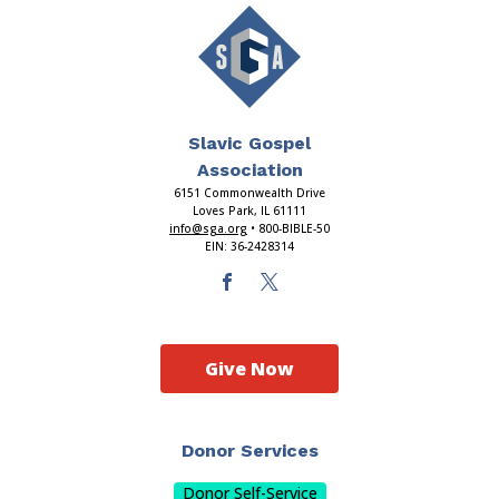
Slavic Gospel
Association
6151 Commonwealth Drive
Loves Park, IL 61111
info@sga.org
• 800-BIBLE-50
EIN: 36-2428314
Give Now
Donor Services
Donor Self-Service