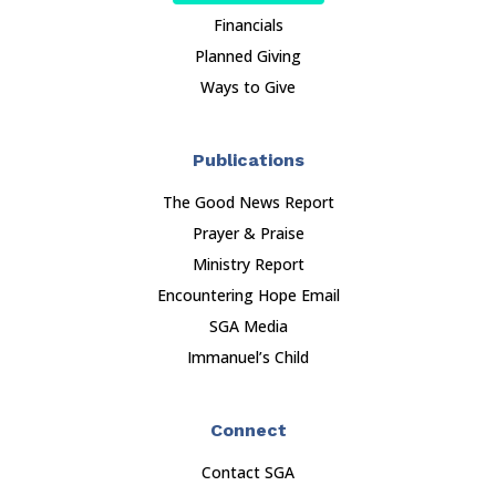
Financials
Planned Giving
Ways to Give
Publications
The Good News Report
Prayer & Praise
Ministry Report
Encountering Hope Email
SGA Media
Immanuel’s Child
Connect
Contact SGA