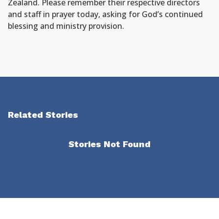
Zealand. Please remember their respective directors
and staff in prayer today, asking for God’s continued
blessing and ministry provision.
Related Stories
Stories Not Found