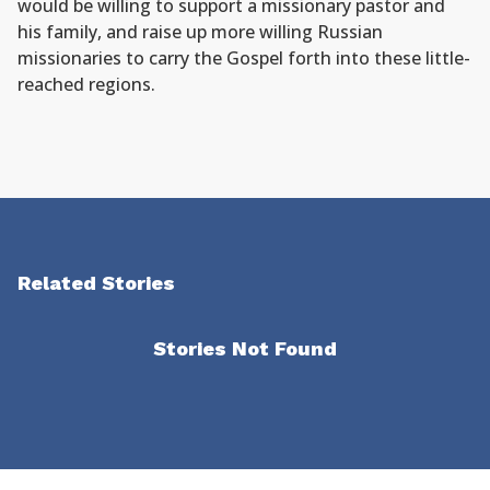
would be willing to support a missionary pastor and
his family, and raise up more willing Russian
missionaries to carry the Gospel forth into these little-
reached regions.
Related Stories
Stories Not Found