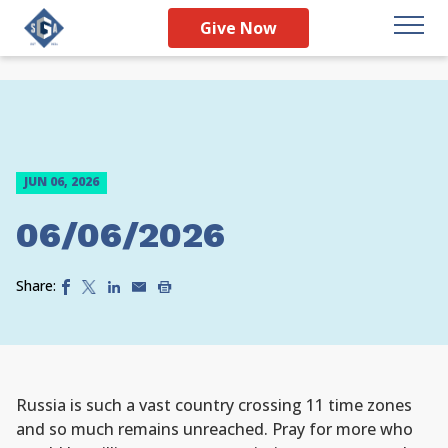
Give Now
JUN 06, 2026
06/06/2026
Share:
Russia is such a vast country crossing 11 time zones
and so much remains unreached. Pray for more who