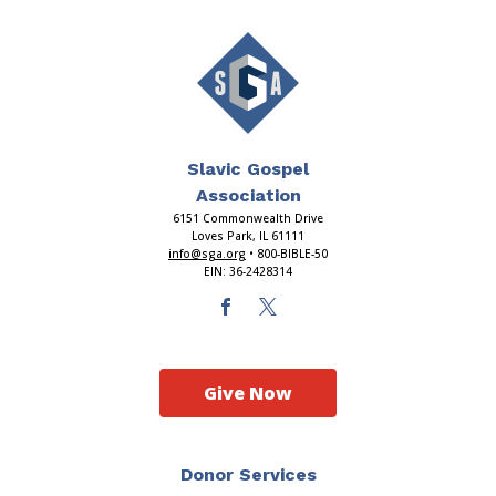
Slavic Gospel
Association
6151 Commonwealth Drive
Loves Park, IL 61111
info@sga.org
• 800-BIBLE-50
EIN: 36-2428314
Give Now
Donor Services