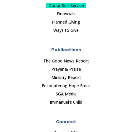
Donor Self-Service
Financials
Planned Giving
Ways to Give
Publications
The Good News Report
Prayer & Praise
Ministry Report
Encountering Hope Email
SGA Media
Immanuel’s Child
Connect