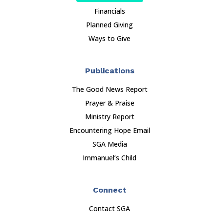
Financials
Planned Giving
Ways to Give
Publications
The Good News Report
Prayer & Praise
Ministry Report
Encountering Hope Email
SGA Media
Immanuel’s Child
Connect
Contact SGA