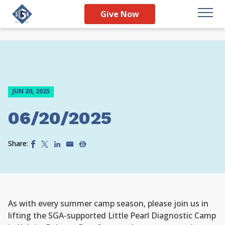
Give Now
JUN 20, 2025
06/20/2025
Share:
As with every summer camp season, please join us in
lifting the SGA-supported Little Pearl Diagnostic Camp