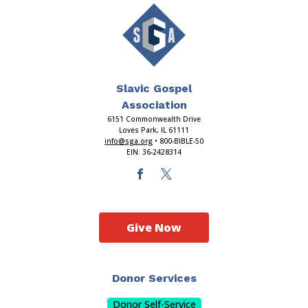
Slavic Gospel
Association
6151 Commonwealth Drive
Loves Park, IL 61111
info@sga.org
• 800-BIBLE-50
EIN: 36-2428314
Give Now
Donor Services
Donor Self-Service