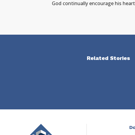
God continually encourage his heart
Related Stories
Do