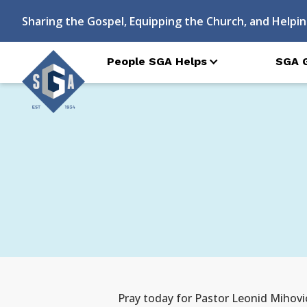
Sharing the Gospel, Equipping the Church, and Helpin
People SGA Helps
SGA 
Pray today for Pastor Leonid Mihovi