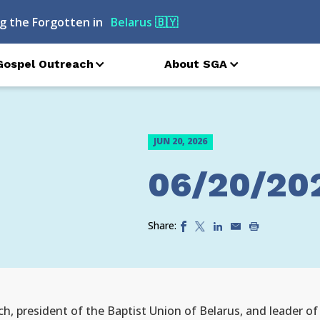
g the Forgotten in
Belarus
🇧🇾
Gospel Outreach
About SGA
JUN 20, 2026
06/20/20
Share:
ch, president of the Baptist Union of Belarus, and leader o