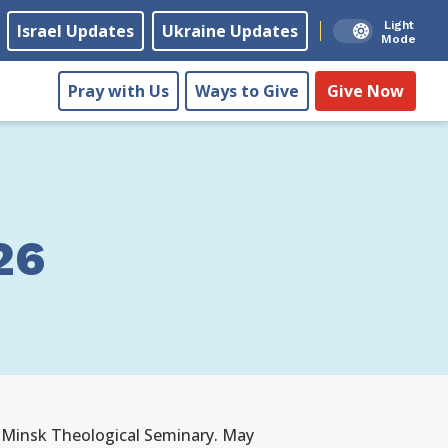
Light
Israel Updates
Ukraine Updates
Mode
Pray with Us
Ways to Give
Give Now
26
f Minsk Theological Seminary. May