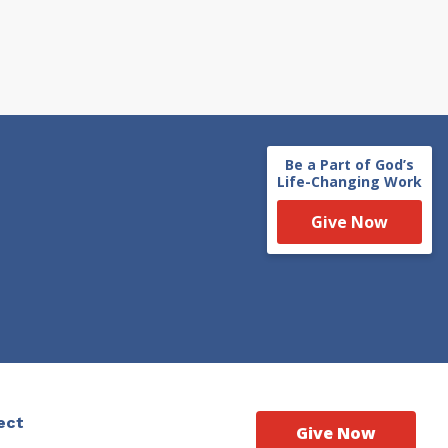
Be a Part of God’s
Life-Changing Work
Give Now
ect
Give Now