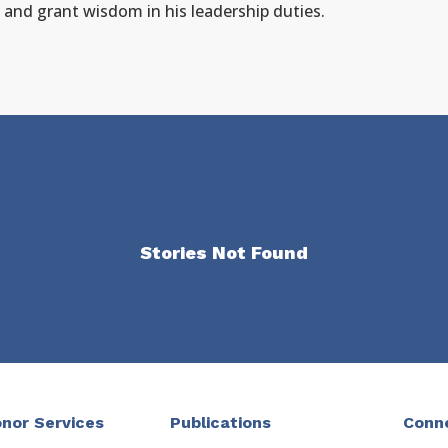
 and grant wisdom in his leadership duties.
Stories Not Found
nor Services
Publications
Conn