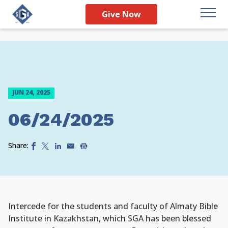
Give Now
JUN 24, 2025
06/24/2025
Share:
Intercede for the students and faculty of Almaty Bible
Institute in Kazakhstan, which SGA has been blessed