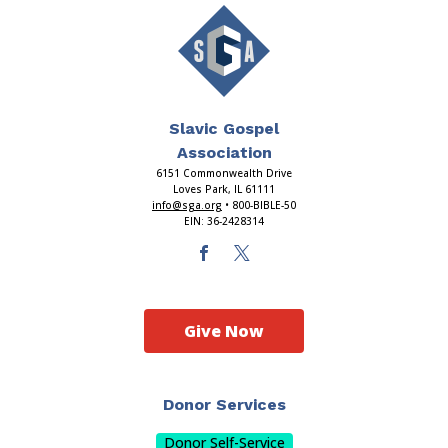
Slavic Gospel
Association
6151 Commonwealth Drive
Loves Park, IL 61111
info@sga.org
• 800-BIBLE-50
EIN: 36-2428314
Give Now
Donor Services
Donor Self-Service