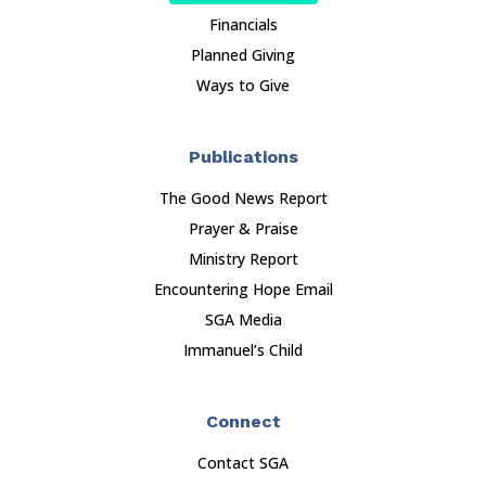
Financials
Planned Giving
Ways to Give
Publications
The Good News Report
Prayer & Praise
Ministry Report
Encountering Hope Email
SGA Media
Immanuel’s Child
Connect
Contact SGA