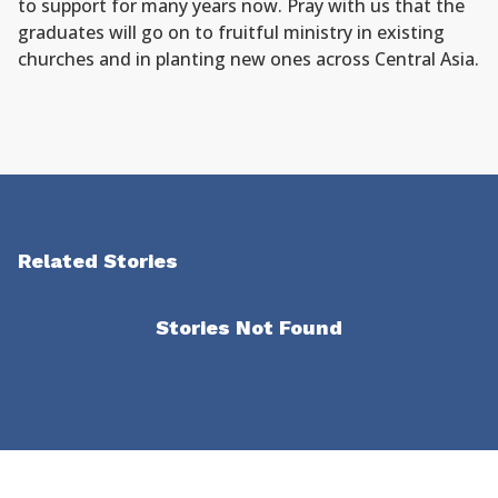
to support for many years now. Pray with us that the
graduates will go on to fruitful ministry in existing
churches and in planting new ones across Central Asia.
Related Stories
Stories Not Found