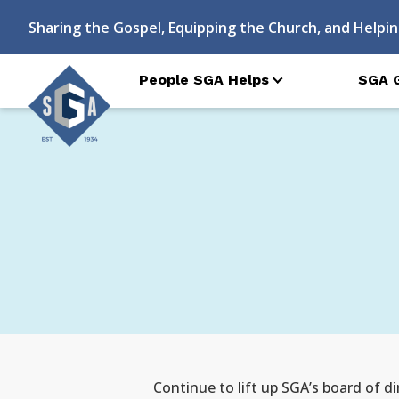
Sharing the Gospel, Equipping the Church, and Helpin
People SGA Helps
SGA 
Continue to lift up SGA’s board of d