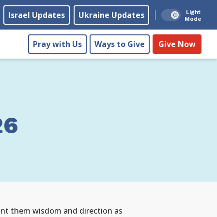
Light
Israel Updates
Ukraine Updates
Mode
Pray with Us
Ways to Give
Give Now
26
grant them wisdom and direction as