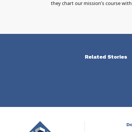
they chart our mission’s course wit
Related Stories
Do