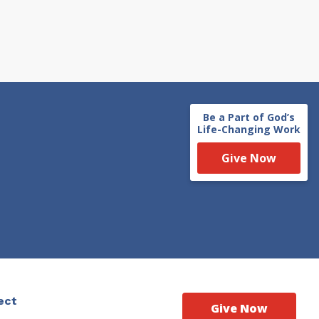
Be a Part of God’s
Life-Changing Work
Give Now
ect
Give Now