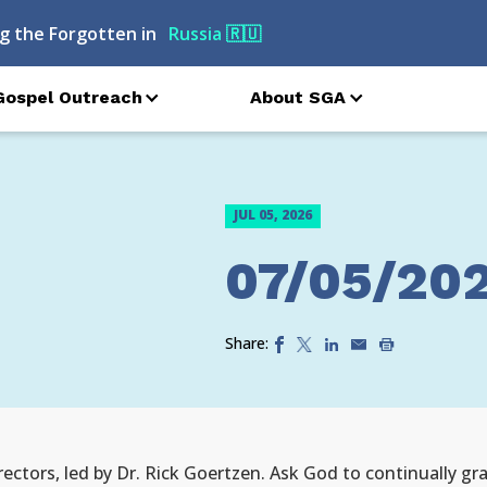
g the Forgotten in
Russia
🇷🇺
Gospel Outreach
About SGA
JUL 05, 2026
07/05/20
Share:
irectors, led by Dr. Rick Goertzen. Ask God to continually 