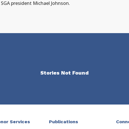
h SGA president Michael Johnson.
Stories Not Found
nor Services
Publications
Conn