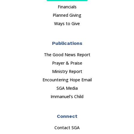
Financials
Planned Giving
Ways to Give
Publications
The Good News Report
Prayer & Praise
Ministry Report
Encountering Hope Email
SGA Media
Immanuel’s Child
Connect
Contact SGA