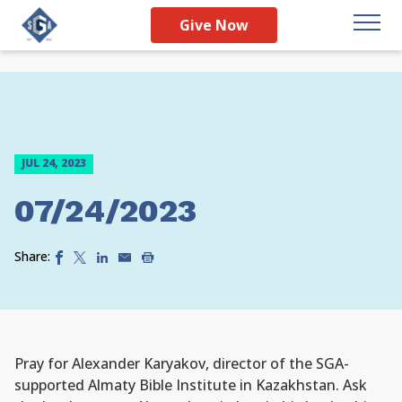
Give Now
JUL 24, 2023
07/24/2023
Share:
Pray for Alexander Karyakov, director of the SGA-
supported Almaty Bible Institute in Kazakhstan. Ask