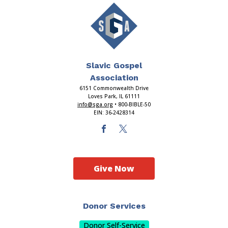
Slavic Gospel
Association
6151 Commonwealth Drive
Loves Park, IL 61111
info@sga.org
• 800-BIBLE-50
EIN: 36-2428314
Give Now
Donor Services
Donor Self-Service