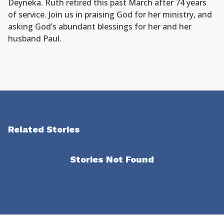
Deyneka. Ruth retired this past March after 74 years
of service. Join us in praising God for her ministry, and
asking God’s abundant blessings for her and her
husband Paul.
Related Stories
Stories Not Found