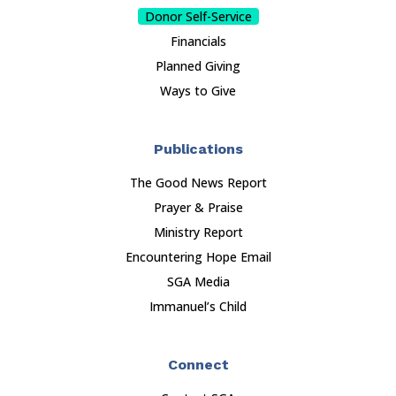
Donor Self-Service
Financials
Planned Giving
Ways to Give
Publications
The Good News Report
Prayer & Praise
Ministry Report
Encountering Hope Email
SGA Media
Immanuel’s Child
Connect