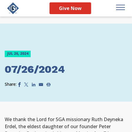
Give Now
JUL 26, 2024
07/26/2024
Share:
We thank the Lord for SGA missionary Ruth Deyneka
Erdel, the eldest daughter of our founder Peter