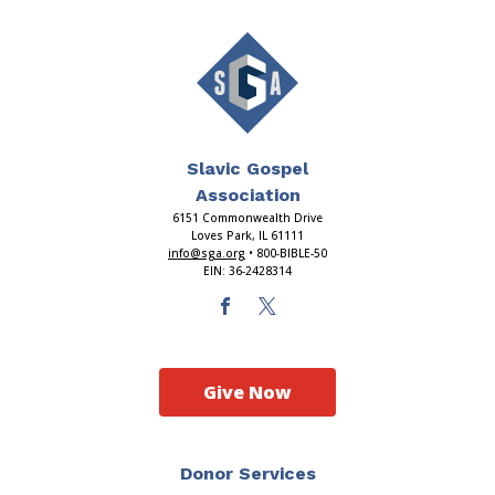
Slavic Gospel
Association
6151 Commonwealth Drive
Loves Park, IL 61111
info@sga.org
• 800-BIBLE-50
EIN: 36-2428314
Give Now
Donor Services