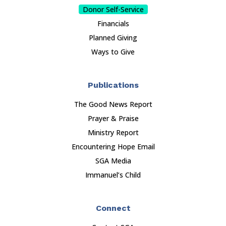
Donor Self-Service
Financials
Planned Giving
Ways to Give
Publications
The Good News Report
Prayer & Praise
Ministry Report
Encountering Hope Email
SGA Media
Immanuel’s Child
Connect