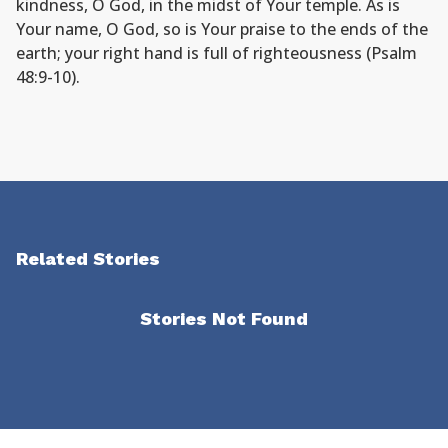
kindness, O God, in the midst of Your temple. As is
Your name, O God, so is Your praise to the ends of the
earth; your right hand is full of righteousness (Psalm
48:9-10).
Related Stories
Stories Not Found