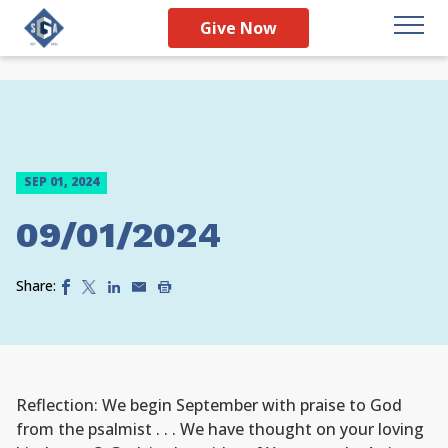
Give Now
SEP 01, 2024
09/01/2024
Share:
Reflection: We begin September with praise to God
from the psalmist . . . We have thought on your loving