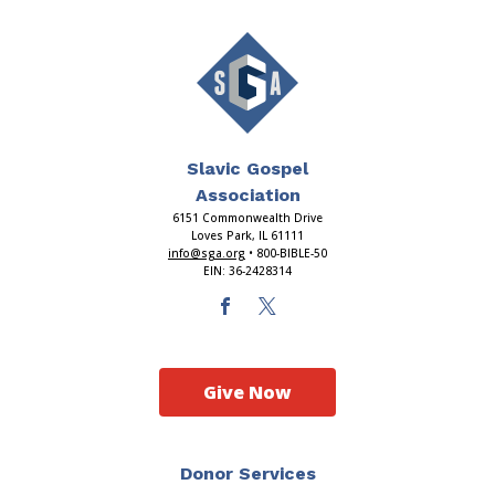
Slavic Gospel
Association
6151 Commonwealth Drive
Loves Park, IL 61111
info@sga.org
• 800-BIBLE-50
EIN: 36-2428314
Give Now
Donor Services