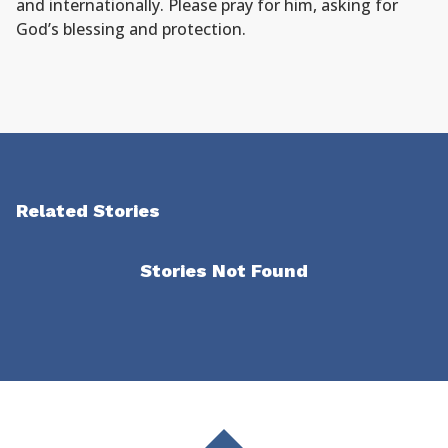
and internationally. Please pray for him, asking for
God’s blessing and protection.
Related Stories
Stories Not Found