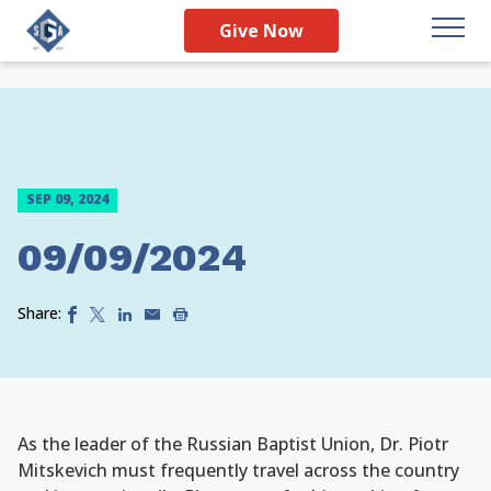
Give Now
SEP 09, 2024
09/09/2024
Share:
As the leader of the Russian Baptist Union, Dr. Piotr
Mitskevich must frequently travel across the country