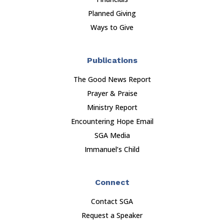
Planned Giving
Ways to Give
Publications
The Good News Report
Prayer & Praise
Ministry Report
Encountering Hope Email
SGA Media
Immanuel’s Child
Connect
Contact SGA
Request a Speaker