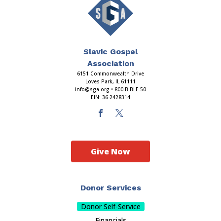
Slavic Gospel
Association
6151 Commonwealth Drive
Loves Park, IL 61111
info@sga.org
• 800-BIBLE-50
EIN: 36-2428314
Give Now
Donor Services
Donor Self-Service
Financials