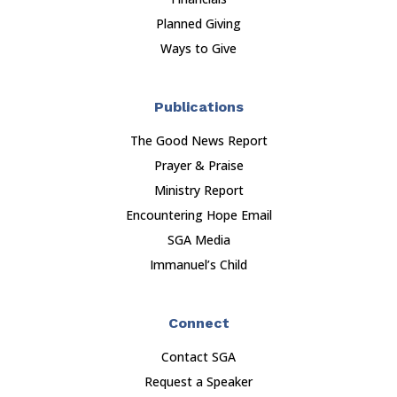
Planned Giving
Ways to Give
Publications
The Good News Report
Prayer & Praise
Ministry Report
Encountering Hope Email
SGA Media
Immanuel’s Child
Connect
Contact SGA
Request a Speaker