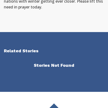
nations with winter getting ever closer. Please lift this
need in prayer today.
Related Stories
Stories Not Found