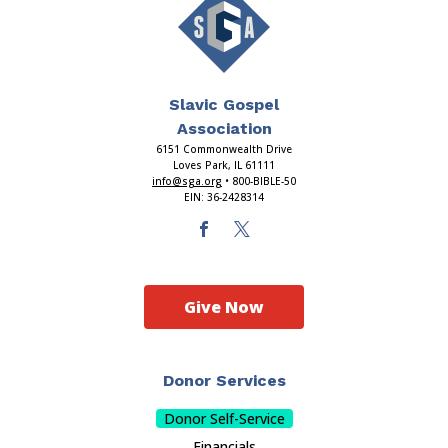
Slavic Gospel
Association
6151 Commonwealth Drive
Loves Park, IL 61111
info@sga.org
• 800-BIBLE-50
EIN: 36-2428314
Give Now
Donor Services
Donor Self-Service
Financials