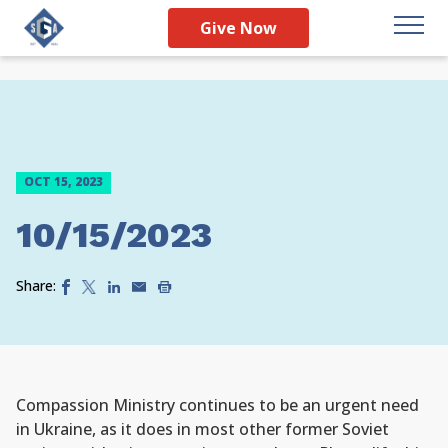
Give Now
OCT 15, 2023
10/15/2023
Share:
Compassion Ministry continues to be an urgent need
in Ukraine, as it does in most other former Soviet