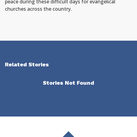
peace during these difficult days for evangelical
churches across the country.
Related Stories
Stories Not Found