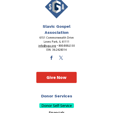
Slavic Gospel
Association
6151 Commonwealth Drive
Loves Park, IL 61111
info@sga.org
• 800-BIBLE-50
EIN: 36-2428314
Give Now
Donor Services
Donor Self-Service
Financials