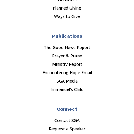
Planned Giving
Ways to Give
Publications
The Good News Report
Prayer & Praise
Ministry Report
Encountering Hope Email
SGA Media
Immanuel’s Child
Connect
Contact SGA
Request a Speaker