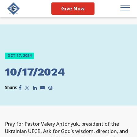
Give Now
OCT 17, 2024
10/17/2024
Share:
Pray for Pastor Valery Antonyuk, president of the
Ukrainian UECB. Ask for God’s wisdom, direction, and