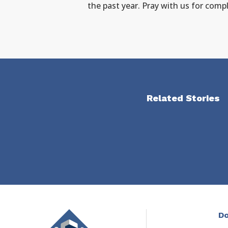
the past year. Pray with us for compl
Related Stories
Do