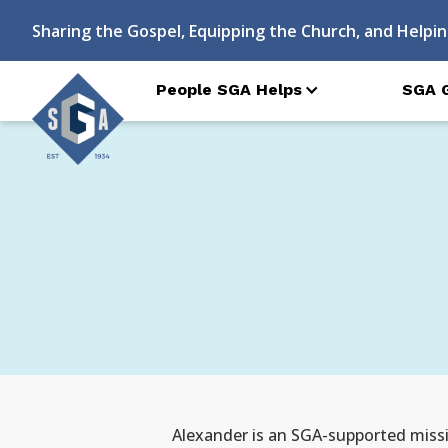
Sharing the Gospel, Equipping the Church, and Helpin
People SGA Helps
SGA 
Alexander is an SGA-supported missio