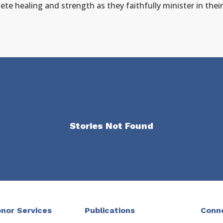
ete healing and strength as they faithfully minister in their
Stories Not Found
nor Services
Publications
Conn