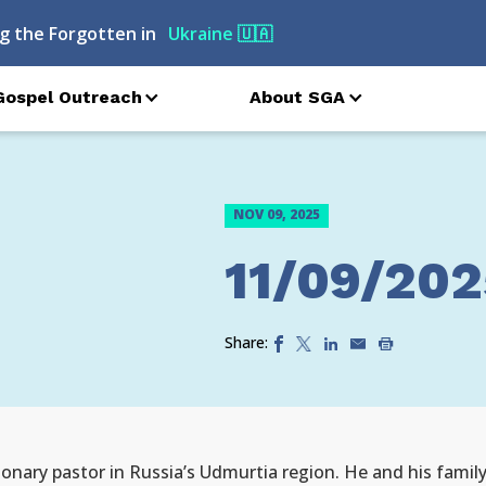
g the Forgotten in
Ukraine
🇺🇦
Gospel Outreach
About SGA
NOV 09, 2025
11/09/202
Share:
nary pastor in Russia’s Udmurtia region. He and his family 