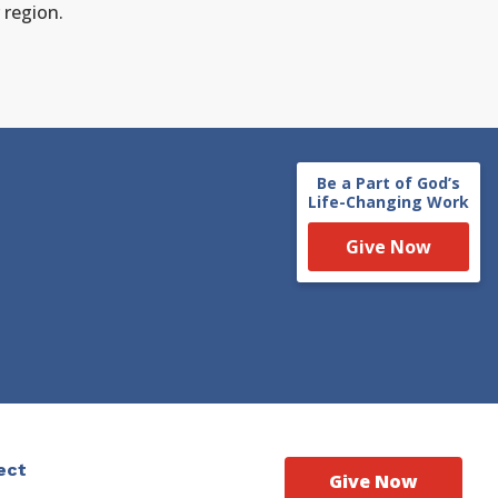
 region.
Be a Part of God’s
Life-Changing Work
Give Now
ect
Give Now