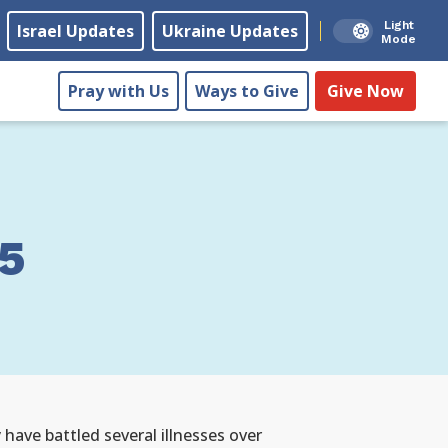
Light
Israel Updates
Ukraine Updates
Mode
Pray with Us
Ways to Give
Give Now
5
have battled several illnesses over