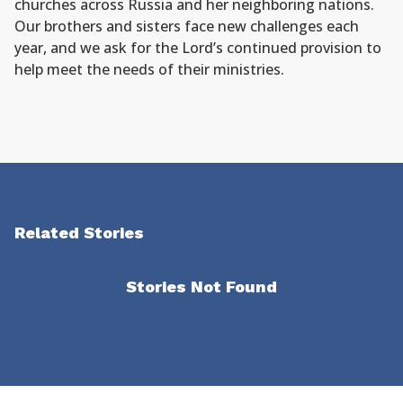
churches across Russia and her neighboring nations.
Our brothers and sisters face new challenges each
year, and we ask for the Lord’s continued provision to
help meet the needs of their ministries.
Related Stories
Stories Not Found