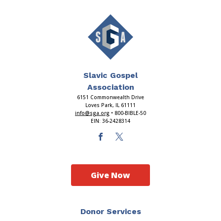
Slavic Gospel
Association
6151 Commonwealth Drive
Loves Park, IL 61111
info@sga.org
• 800-BIBLE-50
EIN: 36-2428314
Give Now
Donor Services