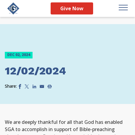
Give Now
DEC 02, 2024
12/02/2024
Share:
We are deeply thankful for all that God has enabled
SGA to accomplish in support of Bible-preaching