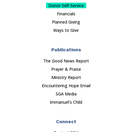
Donor Self-Service
Financials
Planned Giving
Ways to Give
Publications
The Good News Report
Prayer & Praise
Ministry Report
Encountering Hope Email
SGA Media
Immanuel’s Child
Connect