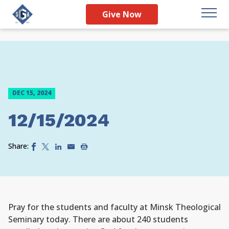
Give Now
DEC 15, 2024
12/15/2024
Share:
Pray for the students and faculty at Minsk Theological
Seminary today. There are about 240 students