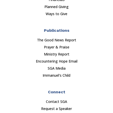
Planned Giving
Ways to Give
Publications
The Good News Report
Prayer & Praise
Ministry Report
Encountering Hope Email
SGA Media
Immanuel’s Child
Connect
Contact SGA
Request a Speaker