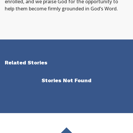
enrolled, and we praise God for the opportunity to
help them become firmly grounded in God’s Word.
Related Stories
Stories Not Found