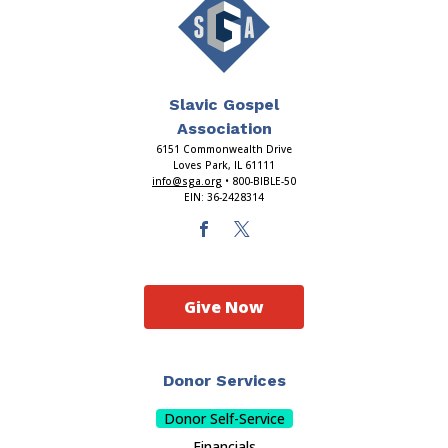
Slavic Gospel
Association
6151 Commonwealth Drive
Loves Park, IL 61111
info@sga.org
• 800-BIBLE-50
EIN: 36-2428314
Give Now
Donor Services
Donor Self-Service
Financials