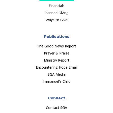
Financials
Planned Giving
Ways to Give
Publications
The Good News Report
Prayer & Praise
Ministry Report
Encountering Hope Email
SGA Media
Immanuel’s Child
Connect
Contact SGA