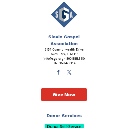
Slavic Gospel
Association
6151 Commonwealth Drive
Loves Park, IL 61111
info@sga.org
• 800-BIBLE-50
EIN: 36-2428314
Give Now
Donor Services
Donor Self-Service