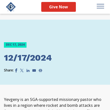
Give Now
DEC 17, 2024
12/17/2024
Share:
Yevgeny is an SGA-supported missionary pastor who
lives in a region where rocket and bomb attacks are