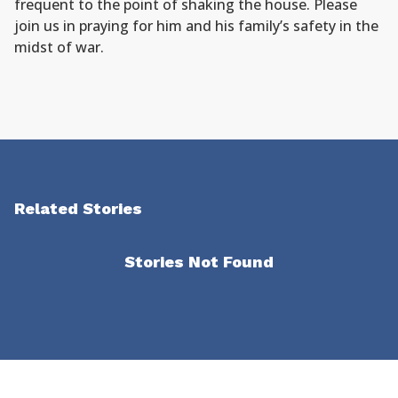
frequent to the point of shaking the house. Please
join us in praying for him and his family’s safety in the
midst of war.
Related Stories
Stories Not Found