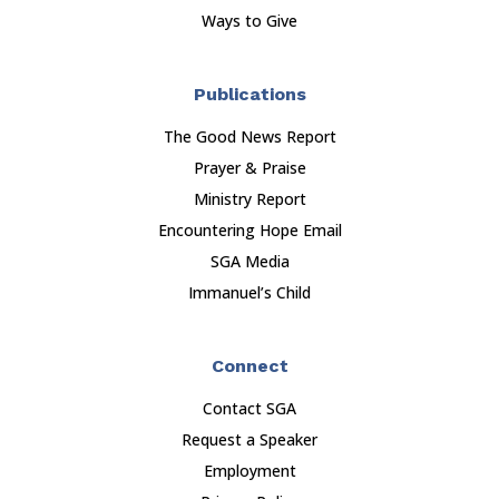
Ways to Give
Publications
The Good News Report
Prayer & Praise
Ministry Report
Encountering Hope Email
SGA Media
Immanuel’s Child
Connect
Contact SGA
Request a Speaker
Employment