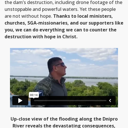
the dam’s destruction, including drone footage of the
unstoppable and powerful waters. Yet these people
are not without hope.
Thanks to local ministers,
churches, SGA-missionaries, and our supporters like
you, we can do everything we can to counter the
destruction with hope in Christ.
Up-close view of the flooding along the Dnipro
River reveals the devastating consequences,