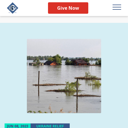
Give Now
JUN 08, 2023
UKRAINE RELIEF