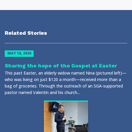
Related Stories
MAY 18, 2026
Sharing the hope of the Gospel at Easter
This past Easter, an elderly widow named Nina (pictured left)—
who was living on just $120 a month—received more than a
bag of groceries. Through the outreach of an SGA-supported
pastor named Valentin and his church...