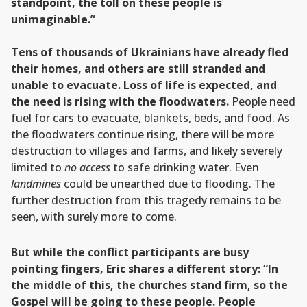
standpoint, the toll on these people is
unimaginable.”
Tens of thousands of Ukrainians have already fled
their homes, and others are still stranded and
unable to evacuate. Loss of life is expected, and
the need is rising with the floodwaters.
People need
fuel for cars to evacuate, blankets, beds, and food. As
the floodwaters continue rising, there will be more
destruction to villages and farms, and likely severely
limited to
no access
to safe drinking water. Even
landmines
could be unearthed due to flooding. The
further destruction from this tragedy remains to be
seen, with surely more to come.
But while the conflict participants are busy
pointing fingers, Eric shares a different story: “In
the middle of this, the churches stand firm, so the
Gospel will be going to these people. People