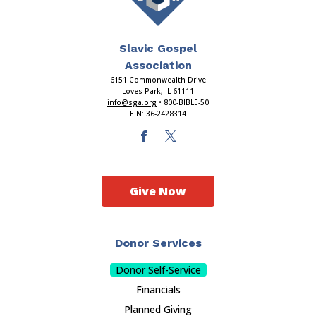
Slavic Gospel
Association
6151 Commonwealth Drive
Loves Park, IL 61111
info@sga.org
• 800-BIBLE-50
EIN: 36-2428314
Give Now
Donor Services
Donor Self-Service
Financials
Planned Giving