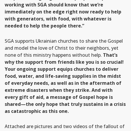
working with SGA should know that we’re
immediately on the edge right now ready to help
with generators, with food, with whatever is
needed to help the people there.”
SGA supports Ukrainian churches to share the Gospel
and model the love of Christ to their neighbors, yet
none of this ministry happens without help.
That’s
why the support from friends like you is so crucial!
Your ongoing support equips churches to deliver
food, water, and life-saving supplies in the midst
of everyday needs, as well as in the aftermath of
extreme disasters when they strike. And with
every gift of aid, a message of Gospel hope is
shared—the only hope that truly sustains in a crisis
as catastrophic as this one.
Attached are pictures and two videos of the fallout of