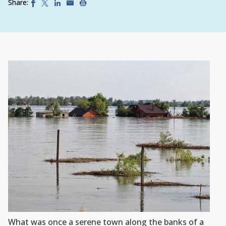
Share:
What was once a serene town along the banks of a