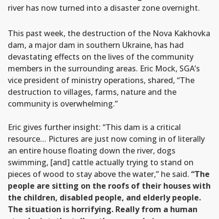
river has now turned into a disaster zone overnight.
This past week, the destruction of the Nova Kakhovka
dam, a major dam in southern Ukraine, has had
devastating effects on the lives of the community
members in the surrounding areas. Eric Mock, SGA’s
vice president of ministry operations, shared, “The
destruction to villages, farms, nature and the
community is overwhelming.”
Eric gives further insight: “This dam is a critical
resource… Pictures are just now coming in of literally
an entire house floating down the river, dogs
swimming, [and] cattle actually trying to stand on
pieces of wood to stay above the water,” he said.
“The
people are sitting on the roofs of their houses with
the children, disabled people, and elderly people.
The situation is horrifying. Really from a human