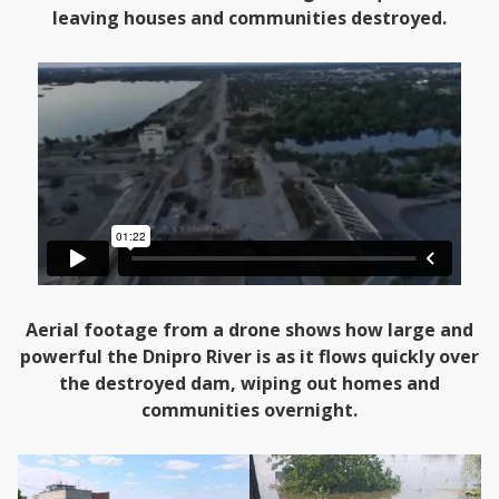
leaving houses and communities destroyed.
Aerial footage from a drone shows how large and
powerful the Dnipro River is as it flows quickly over
the destroyed dam, wiping out homes and
communities overnight.