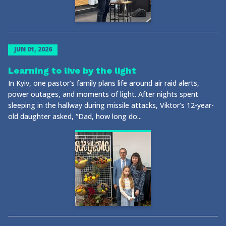
JUN 01, 2026
Learning to live by the light
In Kyiv, one pastor’s family plans life around air raid alerts,
power outages, and moments of light. After nights spent
sleeping in the hallway during missile attacks, Viktor’s 12-year-
old daughter asked, “Dad, how long do...