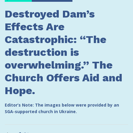
Destroyed Dam’s
Effects Are
Catastrophic: “The
destruction is
overwhelming.” The
Church Offers Aid and
Hope.
Editor’s Note: The images below were provided by an
SGA-supported church in Ukraine.