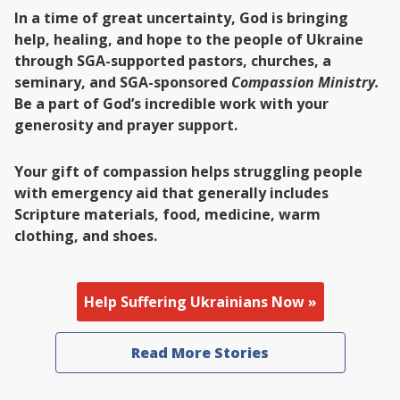
In a time of great uncertainty, God is bringing
help, healing, and hope to the people of Ukraine
through SGA-supported pastors, churches, a
seminary, and SGA-sponsored
Compassion Ministry.
Be a part of God’s incredible work with your
generosity and prayer support.
Your gift of compassion helps struggling people
with emergency aid that generally includes
Scripture materials, food, medicine, warm
clothing, and shoes.
Help Suffering Ukrainians Now »
Read More Stories