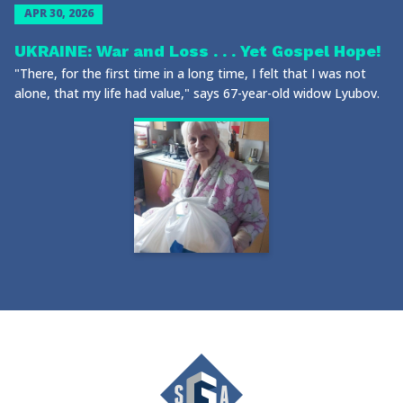
APR 30, 2026
UKRAINE: War and Loss . . . Yet Gospel Hope!
"There, for the first time in a long time, I felt that I was not
alone, that my life had value," says 67-year-old widow Lyubov.