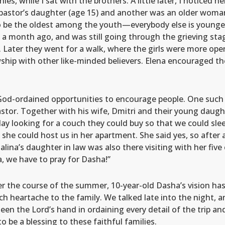
ies, while I sat with the brothers. A little later, I noticed he
pastor’s daughter (age 15) and another was an older woman
o be the oldest among the youth—everybody else is young
ck a month ago, and was still going through the grieving sta
 Later they went for a walk, where the girls were more ope
lowship with other like-minded believers. Elena encouraged 
 God-ordained opportunities to encourage people. One such s
stor. Together with his wife, Dmitri and their young daught
y looking for a couch they could buy so that we could sleep
f she could host us in her apartment. She said yes, so after a
lina’s daughter in law was also there visiting with her five 
 we have to pray for Dasha!”
r the course of the summer, 10-year-old Dasha’s vision has 
 heartache to the family. We talked late into the night, a
n the Lord’s hand in ordaining every detail of the trip an
o be a blessing to these faithful families.