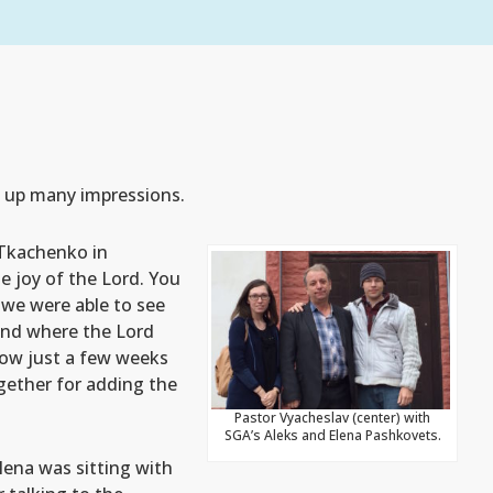
g up many impressions.
 Tkachenko in
he joy of the Lord. You
 we were able to see
and where the Lord
how just a few weeks
gether for adding the
Pastor Vyacheslav (center) with
SGA’s Aleks and Elena Pashkovets.
Elena was sitting with