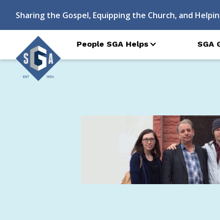
Sharing the Gospel, Equipping the Church, and Helpin
People SGA Helps
SGA 