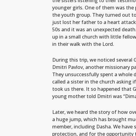
the sisters listening to their testimon
younger girls. One of them was the 
the youth group. They turned out t
just lost her father to a heart atta
50s and it was an unexpected death.
up in a small church with little fel
in their walk with the Lord.
During this trip, we noticed several
Dmitri Pavlov, another missionary pa
They unsuccessfully spent a whole da
called a sister in the church asking i
took us there. It so happened that Ga
young mother told Dmitri was “Dima,
Later, we heard the story of how ove
a huge jump, which has brought much
member, including Dasha. We have see
protection, and for the opportunity t