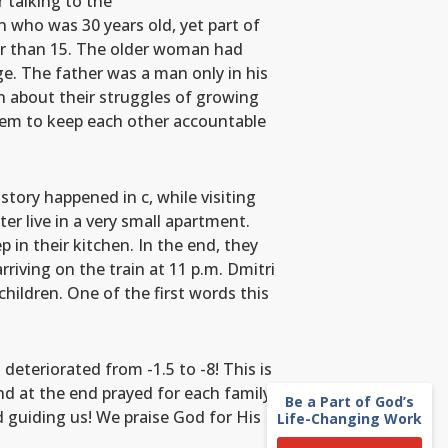
r talking to the
 who was 30 years old, yet part of
er than 15. The older woman had
ge. The father was a man only in his
n about their struggles of growing
them to keep each other accountable
tory happened in c, while visiting
er live in a very small apartment.
 in their kitchen. In the end, they
rriving on the train at 11 p.m. Dmitri
children. One of the first words this
deteriorated from -1.5 to -8! This is
nd at the end prayed for each family
Be a Part of God’s
d guiding us! We praise God for His
Life-Changing Work