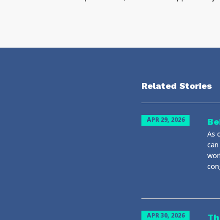
Related Stories
APR 29, 2026
Be
As c
can
wor
cong
APR 30, 2026
Th