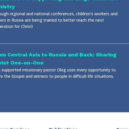
nistry
ough regional and national conferences, children's workers and
ers in Russia are being trained to better reach the next
ration for Christ!
om Central Asia to Russia and Back: Sharing
rist One-on-One
-supported missionary pastor Oleg uses every opportunity to
e the Gospel and witness to people in difficult life situations.