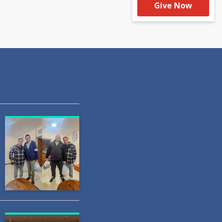
Give Now