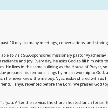
e past 10 days in many meetings, conversations, and storin
re able to visit SGA-sponsored missionary pastor Vyacheslav
h radiance and joy! Every day, he asks God to fill him with t
m. He lives in the same building as the House of Prayer, so
slav prepares his sermons, sings hymns in worship to God, 
ich he never knew the melody. Vyacheslav shared with us 
 friend, Tanya, repented before the Lord. We praised God to
al’yati. After the service, the church hosted lunch for us. 