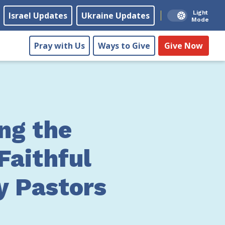
Light
Israel Updates
Ukraine Updates
Mode
Pray with Us
Ways to Give
Give Now
ng the
Faithful
y Pastors