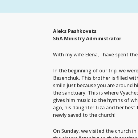
Aleks Pashkovets
SGA Ministry Administrator
With my wife Elena, I have spent th
In the beginning of our trip, we we
Bezenchuk. This brother is filled wit
smile just because you are around hi
the sanctuary. This is where Vyache
gives him music to the hymns of wh
ago, his daughter Liza and her best
newly saved to the church!
On Sunday, we visited the church in T