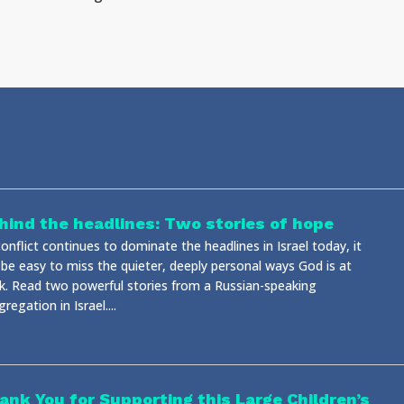
hind the headlines: Two stories of hope
onflict continues to dominate the headlines in Israel today, it
 be easy to miss the quieter, deeply personal ways God is at
k. Read two powerful stories from a Russian-speaking
regation in Israel....
ank You for Supporting this Large Children’s