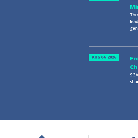
Mi
Thr
lead
gene
AUG 04, 2026
Fr
Ch
SGA
shar