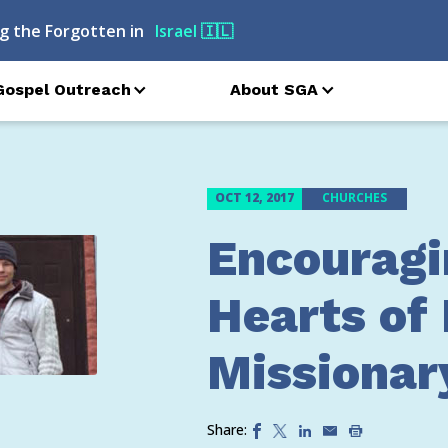
g the Forgotten in
Israel
🇮🇱
Gospel Outreach
About SGA
OCT 12, 2017
CHURCHES
Encouragi
Hearts of 
Missionar
Share: