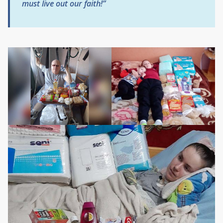
must live out our faith!”