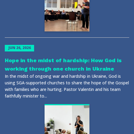
JUN 26, 2026
Hope in the midst of hardship: How God is
working through one church in Ukraine
In the midst of ongoing war and hardship in Ukraine, God is
using SGA-supported churches to share the hope of the Gospel
with families who are hurting. Pastor Valentin and his team
faithfully minister to...