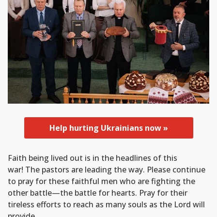
Help hurting Ukrainians now »
Faith being lived out is in the headlines of this
war! The pastors are leading the way. Please continue
to pray for these faithful men who are fighting the
other battle—the battle for hearts. Pray for their
tireless efforts to reach as many souls as the Lord will
provide.