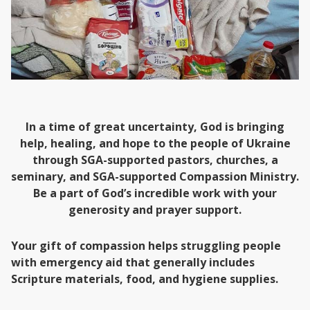
In a time of great uncertainty, God is bringing
help, healing, and hope to the people of Ukraine
through SGA-supported pastors, churches, a
seminary, and SGA-supported Compassion Ministry.
Be a part of God’s incredible work with your
generosity and prayer support.
Your gift of compassion helps struggling people
with emergency aid that generally includes
Scripture materials, food, and hygiene supplies.