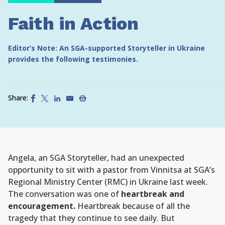
Faith in Action
Editor’s Note: An SGA-supported Storyteller in Ukraine
provides the following testimonies.
Share:
Angela, an SGA Storyteller, had an unexpected
opportunity to sit with a pastor from Vinnitsa at SGA’s
Regional Ministry Center (RMC) in Ukraine last week.
The conversation was one of
heartbreak and
encouragement.
Heartbreak because of all the
tragedy that they continue to see daily. But