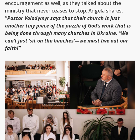
encouragement as well, as they talked about the
ministry that never ceases to stop. Angela shares,
“
Pastor Volodymyr says that their church is just
another tiny piece of the puzzle of God’s work that is
being done through many churches in Ukraine. “We
can’t just ‘sit on the benches’—we must live out our
faith!”