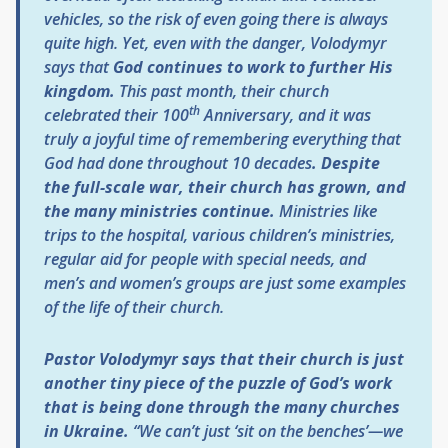
vehicles, so the risk of even going there is always
quite high. Yet, even with the danger, Volodymyr
says that
God continues to work to further His
kingdom.
This past month, their church
th
celebrated their 100
Anniversary, and it was
truly a joyful time of remembering everything that
God had done throughout 10 decades
. Despite
the full-scale war, their church has grown, and
the many ministries continue.
Ministries like
trips to the hospital, various children’s ministries,
regular aid for people with special needs, and
men’s and women’s groups are just some examples
of the life of their church.
Pastor Volodymyr says that their church is just
another tiny piece of the puzzle of God’s work
that is being done through the many churches
in Ukraine.
“We can’t just ‘sit on the benches’—we