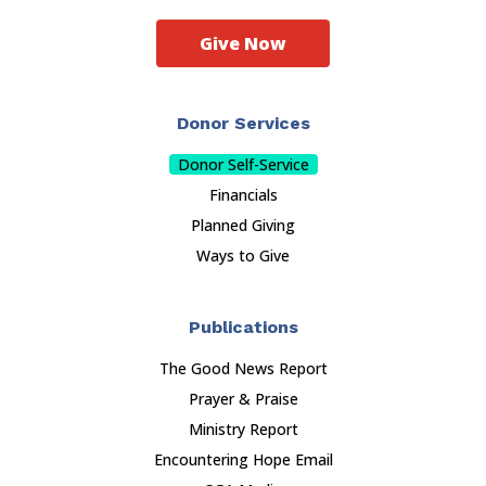
Give Now
Donor Services
Donor Self-Service
Financials
Planned Giving
Ways to Give
Publications
The Good News Report
Prayer & Praise
Ministry Report
Encountering Hope Email