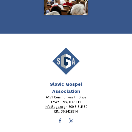
Slavic Gospel
Association
6151 Commonwealth Drive
Loves Park, IL 61111
info@sga.org
• 800-BIBLE-50
EIN: 36-2428314