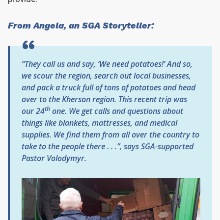
From Angela, an SGA Storyteller:
“They call us and say, ‘We need potatoes!’ And so,
we scour the region, search out local businesses,
and pack a truck full of tons of potatoes and head
over to the Kherson region. This recent trip was
th
our 24
one. We get calls and questions about
things like blankets, mattresses, and medical
supplies. We find them from all over the country to
take to the people there . . .”, says SGA-supported
Pastor Volodymyr.