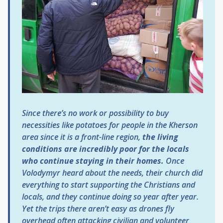
Since there’s no work or possibility to buy
necessities like potatoes for people in the Kherson
area since it is a front-line region,
the living
conditions are incredibly poor for the locals
who continue staying in their homes.
Once
Volodymyr heard about the needs, their church did
everything to start supporting the Christians and
locals, and they continue doing so year after year.
Yet the trips there aren’t easy as drones fly
overhead often attacking civilian and volunteer