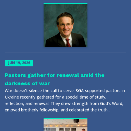
JUN 19, 2026
Pastors gather for renewal amid the
darkness of war
War doesn’t silence the call to serve. SGA-supported pastors in
Ukraine recently gathered for a special time of study,
reflection, and renewal. They drew strength from God’s Word,
enjoyed brotherly fellowship, and celebrated the truth...