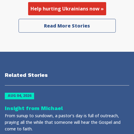
Help hurting Ukrainians now »
Read More Stories
Related Stories
AUG 04, 2026
Insight from Michael
From sunup to sundown, a pastor's day is full of outreach,
praying all the while that someone will hear the Gospel and
come to faith.