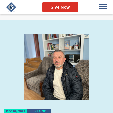
Give Now
DEC 09, 2024
UKRAINE