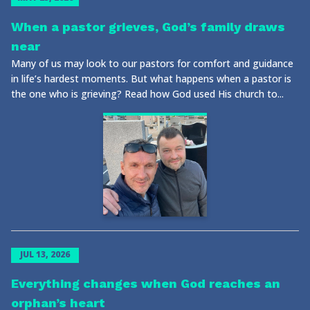
When a pastor grieves, God’s family draws
near
Many of us may look to our pastors for comfort and guidance
in life’s hardest moments. But what happens when a pastor is
the one who is grieving? Read how God used His church to...
JUL 13, 2026
Everything changes when God reaches an
orphan’s heart