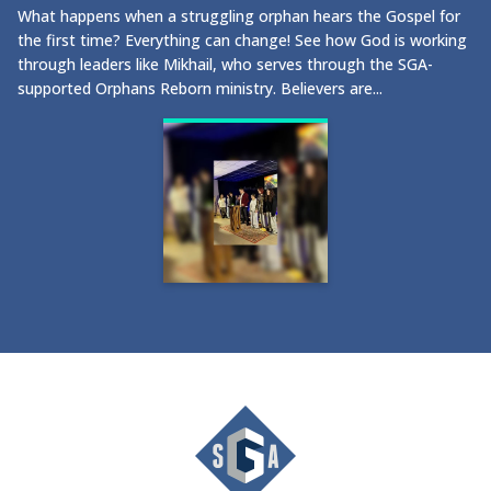
What happens when a struggling orphan hears the Gospel for
the first time? Everything can change! See how God is working
through leaders like Mikhail, who serves through the SGA-
supported Orphans Reborn ministry. Believers are...