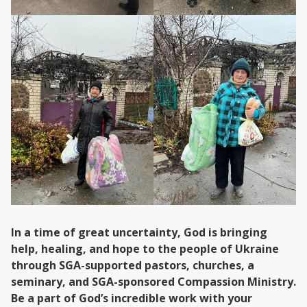
In a time of great uncertainty, God is bringing
help, healing, and hope to the people of Ukraine
through SGA-supported pastors, churches, a
seminary, and SGA-sponsored Compassion Ministry.
Be a part of God’s incredible work with your