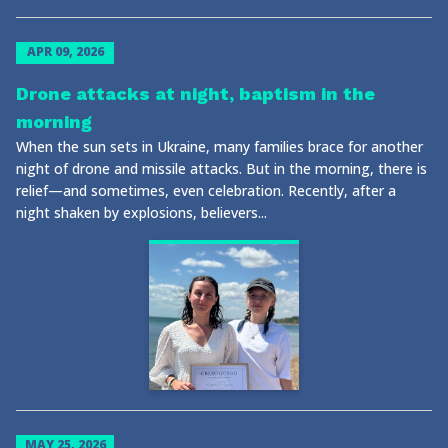
APR 09, 2026
Drone attacks at night, baptism in the
morning
When the sun sets in Ukraine, many families brace for another
night of drone and missile attacks. But in the morning, there is
relief—and sometimes, even celebration. Recently, after a
night shaken by explosions, believers...
MAY 25, 2026