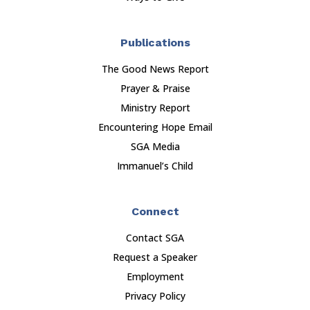
Publications
The Good News Report
Prayer & Praise
Ministry Report
Encountering Hope Email
SGA Media
Immanuel’s Child
Connect
Contact SGA
Request a Speaker
Employment
Privacy Policy