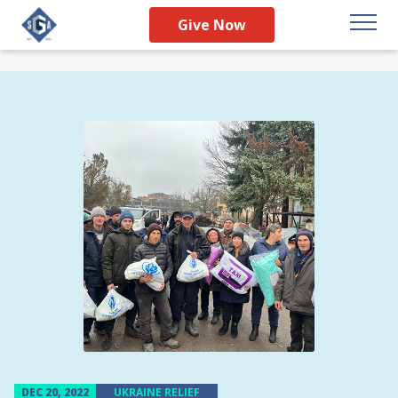
Give Now
DEC 20, 2022
UKRAINE RELIEF