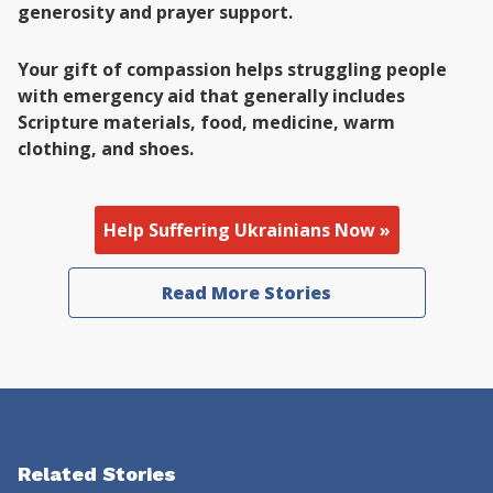
generosity and prayer support.
Your gift of compassion helps struggling people
with emergency aid that generally includes
Scripture materials, food, medicine, warm
clothing, and shoes.
Help Suffering Ukrainians Now »
Read More Stories
Related Stories