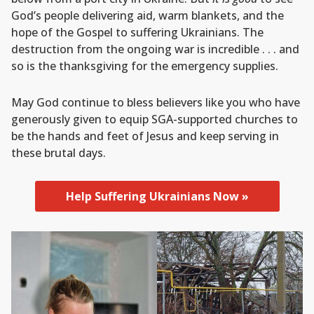
God’s people delivering aid, warm blankets, and the
hope of the Gospel to suffering Ukrainians. The
destruction from the ongoing war is incredible . . . and
so is the thanksgiving for the emergency supplies.
May God continue to bless believers like you who have
generously given to equip SGA-supported churches to
be the hands and feet of Jesus and keep serving in
these brutal days.
Help Suffering Ukrainians Now »