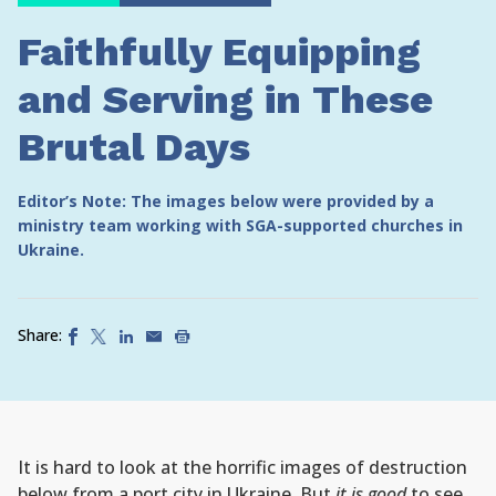
Faithfully Equipping
and Serving in These
Brutal Days
Editor’s Note: The images below were provided by a
ministry team working with SGA-supported churches in
Ukraine.
Share:
It is hard to look at the horrific images of destruction
below from a port city in Ukraine. But
it is good
to see