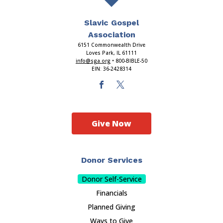
Slavic Gospel
Association
6151 Commonwealth Drive
Loves Park, IL 61111
info@sga.org
• 800-BIBLE-50
EIN: 36-2428314
Give Now
Donor Services
Donor Self-Service
Financials
Planned Giving
Ways to Give