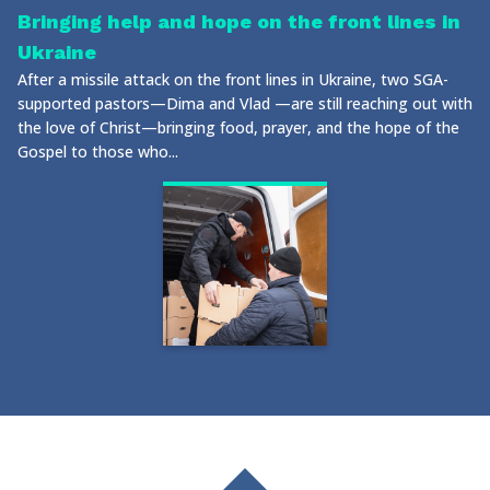
Bringing help and hope on the front lines in
Ukraine
After a missile attack on the front lines in Ukraine, two SGA-
supported pastors—Dima and Vlad —are still reaching out with
the love of Christ—bringing food, prayer, and the hope of the
Gospel to those who...