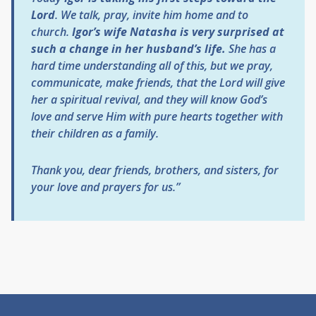
Lord
. We talk, pray, invite him home and to
church.
Igor’s wife Natasha is very surprised at
such a change in her husband’s life.
She has a
hard time understanding all of this, but we pray,
communicate, make friends, that the Lord will give
her a spiritual revival, and they will know God’s
love and serve Him with pure hearts together with
their children as a family.
Thank you, dear friends, brothers, and sisters, for
your love and prayers for us.”