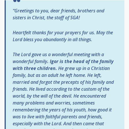
“Greetings to you, dear friends, brothers and
sisters in Christ, the staff of SGA!
Heartfelt thanks for your prayers for us. May the
Lord bless you abundantly in all things.
The Lord gave us a wonderful meeting with a
wonderful family
. Igor is the head of the family
with three children.
He grew up in a Christian
family, but as an adult he left home. He left,
married and forgot the precepts of his family and
friends. He lived according to the custom of the
world, by the will of the devil. He encountered
many problems and worries, sometimes
remembering the years of his youth, how good it
was to live with faithful parents and friends,
especially with the Lord. And then came that