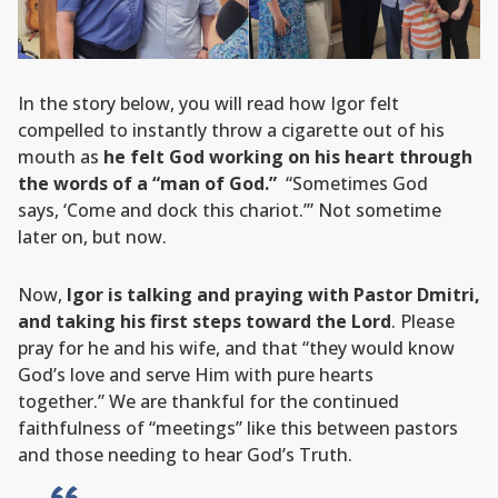
In the story below, you will read how Igor felt
compelled to instantly throw a cigarette out of his
mouth as
he felt God working on his heart through
the words of a “man of God.”
“Sometimes God
says, ‘Come and dock this chariot.’” Not sometime
later on, but now.
Now,
Igor is talking and praying with Pastor Dmitri,
and taking his first steps toward the Lord
. Please
pray for he and his wife, and that “they would know
God’s love and serve Him with pure hearts
together.” We are thankful for the continued
faithfulness of “meetings” like this between pastors
and those needing to hear God’s Truth.