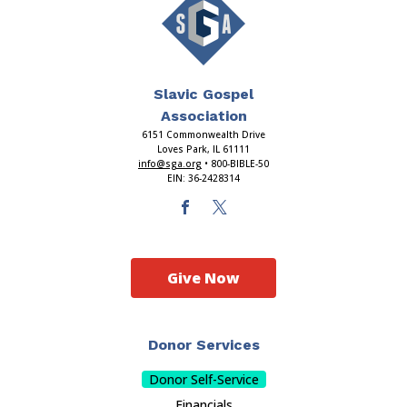
Slavic Gospel
Association
6151 Commonwealth Drive
Loves Park, IL 61111
info@sga.org
• 800-BIBLE-50
EIN: 36-2428314
Give Now
Donor Services
Donor Self-Service
Financials