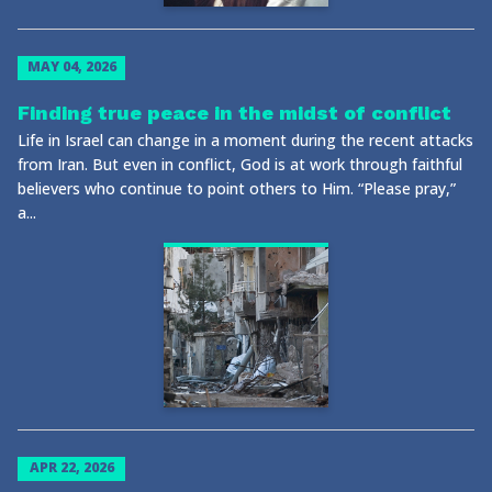
MAY 04, 2026
Finding true peace in the midst of conflict
Life in Israel can change in a moment during the recent attacks
from Iran. But even in conflict, God is at work through faithful
believers who continue to point others to Him. “Please pray,”
a...
APR 22, 2026