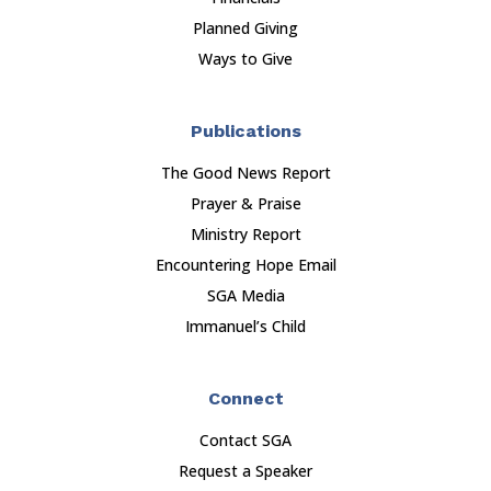
Planned Giving
Ways to Give
Publications
The Good News Report
Prayer & Praise
Ministry Report
Encountering Hope Email
SGA Media
Immanuel’s Child
Connect
Contact SGA
Request a Speaker