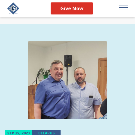
Give Now
SEP 25, 2023
BELARUS