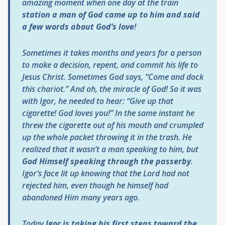
amazing moment when one day at the train
station a man of God came up to him and said
a few words about God’s love
!
Sometimes it takes months and years for a person
to make a decision, repent, and commit his life to
Jesus Christ. Sometimes God says, “Come and dock
this chariot.” And oh, the miracle of God! So it was
with Igor, he needed to hear: “Give up that
cigarette! God loves you!” In the same instant he
threw the cigarette out of his mouth and crumpled
up the whole packet throwing it in the trash. He
realized that it wasn’t a man speaking to him, but
God Himself speaking through the passerby
.
Igor’s face lit up knowing that the Lord had not
rejected him, even though he himself had
abandoned Him many years ago.
Today
Igor is taking his first steps toward the