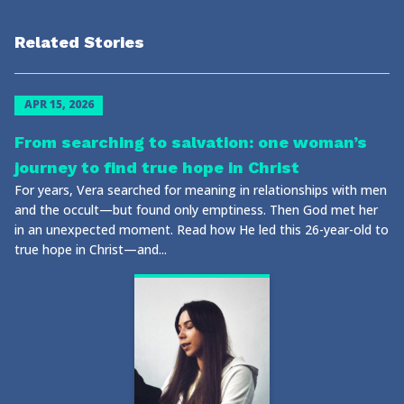
Related Stories
APR 15, 2026
From searching to salvation: one woman’s
journey to find true hope in Christ
For years, Vera searched for meaning in relationships with men
and the occult—but found only emptiness. Then God met her
in an unexpected moment. Read how He led this 26-year-old to
true hope in Christ—and...