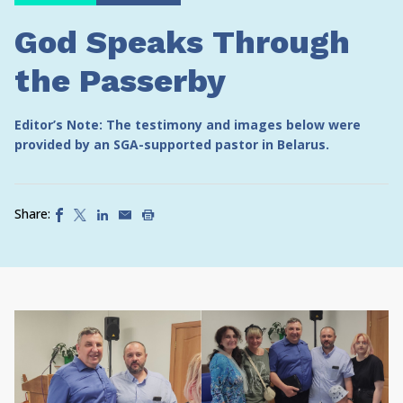
God Speaks Through
the Passerby
Editor’s Note: The testimony and images below were
provided by an SGA-supported pastor in Belarus.
Share: